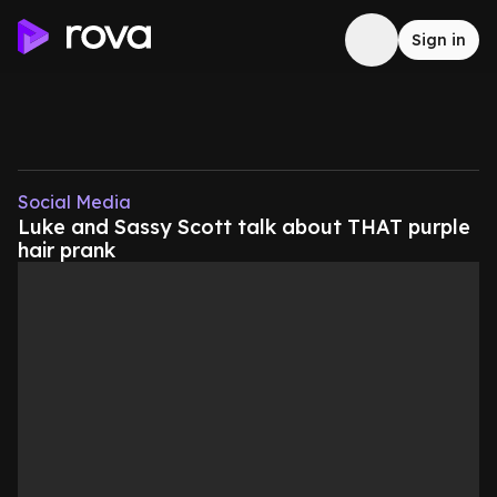
Sign in
Social Media
Luke and Sassy Scott talk about THAT purple
hair prank