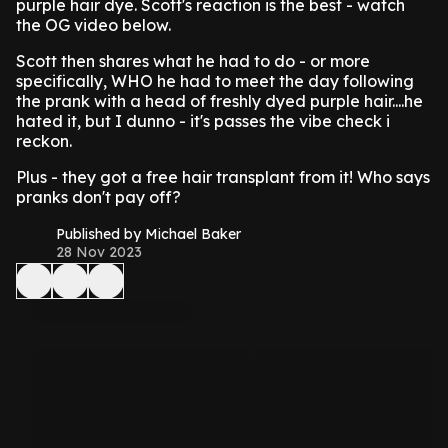
purple hair dye. Scott's reaction is the best - watch
the OG video below.
Scott then shares what he had to do - or more
specifically, WHO he had to meet the day following
the prank with a head of freshly dyed purple hair....he
hated it, but I dunno - it's passes the vibe check i
reckon.
Plus - they got a free hair transplant from it! Who says
pranks don't pay off?
Published by Michael Baker
28 Nov 2023