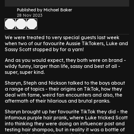
Published by Michael Baker
28 Nov 2023
We were treated to very special guests last week
when two of our favourite Aussie TikTokers, Luke and
Sassy Scott stopped by for a yarn!
And as you would expect, they both were on brand -
wildy funny, larger than life, sassy and best of all -
super, super kind.
Sharyn, Steph and Nickson talked to the boys about
a range of topics - their origins on TikTok, how they
deal with fame, weird fan encounters and also, the
aftermath of their hilarious and brutal pranks.
Sharyn brought up her favourite TikTok they did - the
infamous purple hair prank, where Luke tricked Scott
into thinking they were doing an influencer post and
testing hair shampoo, but in reality it was a bottle of