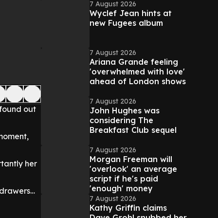
7 August 2026
Wyclef Jean hints at
new Fugees album
7 August 2026
Ariana Grande feeling
'overwhelmed with love'
ahead of London shows
7 August 2026
 found out
John Hughes was
considering The
Breakfast Club sequel
 moment,
7 August 2026
Morgan Freeman will
rtantly her
'overlook' an average
script if he's paid
'enough' money
f drawers…
7 August 2026
Kathy Griffin claims
Dave Grohl snubbed her