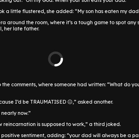
aking out: "Oh my God. When your son eats your dad."
ok a little flustered, she added: “My son has eaten my dad’
a around the room, where it’s a tough game to spot any s
, her late father.
o the comments, where someone had written: “What do yo
Because I’d be TRAUMATISED 😐,” asked another.
 nearly now.”
how reincarnation is supposed to work,” a third joked.
 positive sentiment, adding: “your dad will always be a pa