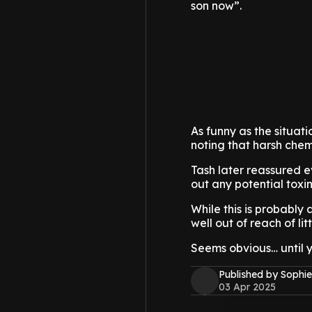
son now”.
As funny as the situat
noting that harsh chem
Tash later reassured 
out any potential toxin
While this is probably a
well out of reach of lit
Seems obvious… until yo
Published by Sophie
03 Apr 2025