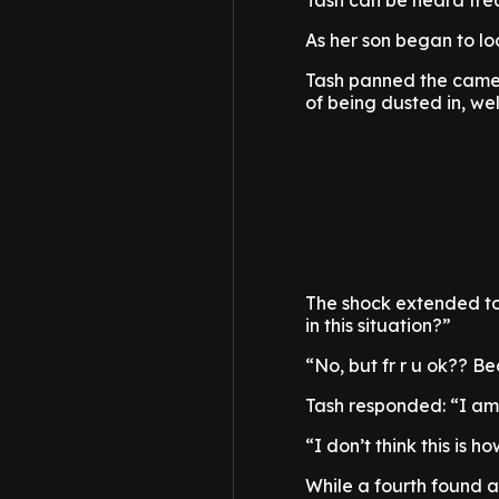
Tash can be heard fre
As her son began to lo
Tash panned the camer
of being dusted in, well
The shock extended t
in this situation?”
“No, but fr r u ok?? 
Tash responded: “I am
“I don’t think this is 
While a fourth found a