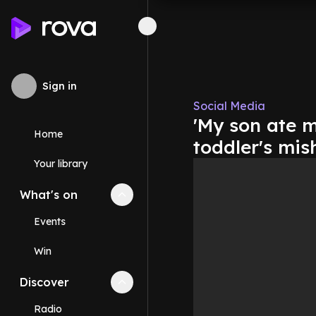
Sign in
Social Media
'My son ate m
Home
toddler's mis
Your library
What's on
Collapse
What's on
section
Events
Win
Discover
Collapse
Discover
section
Radio