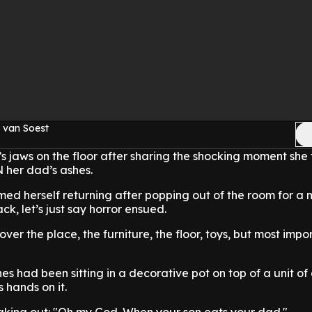
 van Soest
s jaws on the floor after sharing the shocking moment she
 her dad’s ashes.
med herself returning after popping out of the room for a
, let’s just say horror ensued.
ver the place, the furniture, the floor, toys, but most impo
hes had been sitting in a decorative pot on top of a unit o
s hands on it.