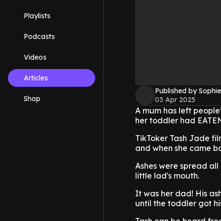
Playlists
Podcasts
Videos
Articles
Published by Sophie
Shop
03 Apr 2025
A mum has left people’
her toddler had EATEN
TikToker Tash Jade fil
and when she came back
Ashes were spread all o
little lad's mouth.
It was her dad! His as
until the toddler got hi