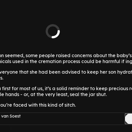
ion seemed, some people raised concerns about the baby’s
icals used in the cremation process could be harmful if in
everyone that she had been advised to keep her son hydrat
s.
 first for most of us, it’s a solid reminder to keep precious
tle hands - or, at the very least, seal the jar shut.
u’re faced with this kind of sitch.
 van Soest