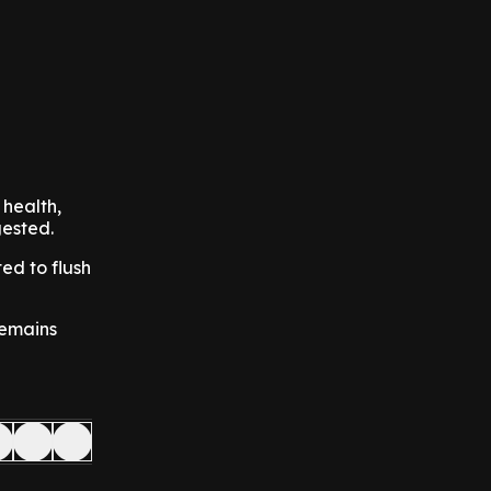
 health,
gested.
ed to flush
 remains