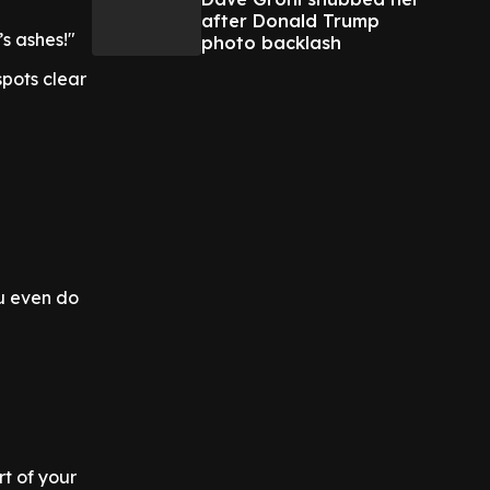
after Donald Trump
s ashes!"
photo backlash
pots clear
u even do
rt of your