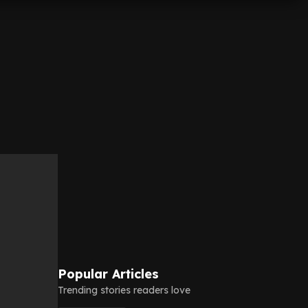
Popular Articles
Trending stories readers love