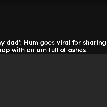
y dad': Mum goes viral for sharing
hap with an urn full of ashes