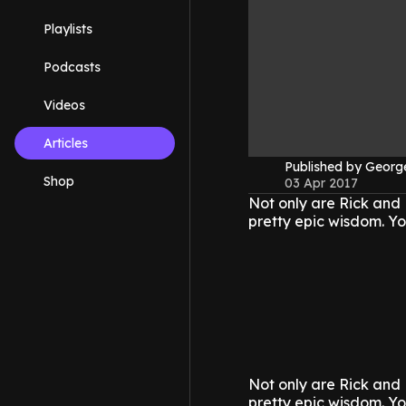
Playlists
Podcasts
Videos
Articles
Published by Geor
Shop
03 Apr 2017
Not only are Rick and 
pretty epic wisdom.
Yo
Not only are Rick and 
pretty epic wisdom.
Yo