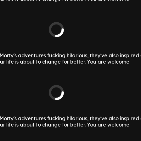
Morty's adventures fucking hilarious, they've also inspire
ur life is about to change for better. You are welcome.
Morty's adventures fucking hilarious, they've also inspire
ur life is about to change for better. You are welcome.