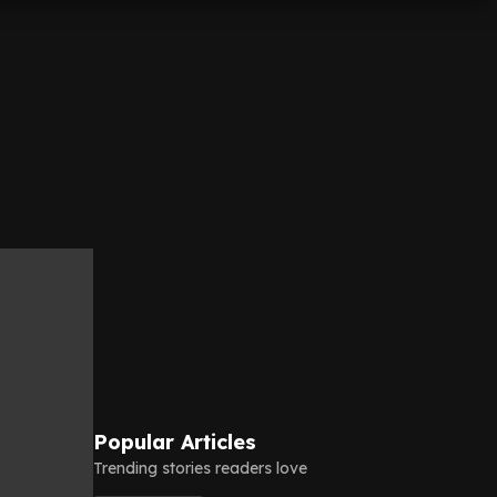
Popular Articles
Trending stories readers love