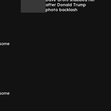
after Donald Trump
photo backlash
d some
d some