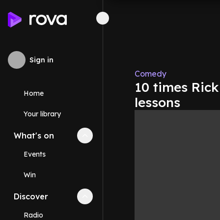
Sign in
Comedy
10 times Rick
Home
lessons
Your library
What's on
Collapse
What's on
section
Events
Win
Discover
Collapse
Discover
section
Radio