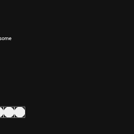
d some