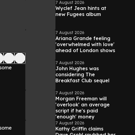
7 August 2026
Wyclef Jean hints at
new Fugees album
7 August 2026
Ariana Grande feeling
'overwhelmed with love'
ahead of London shows
7 August 2026
d some
John Hughes was
considering The
Breakfast Club sequel
7 August 2026
Morgan Freeman will
'overlook' an average
script if he's paid
'enough' money
7 August 2026
d some
Kathy Griffin claims
Dave Grohl snubbed her