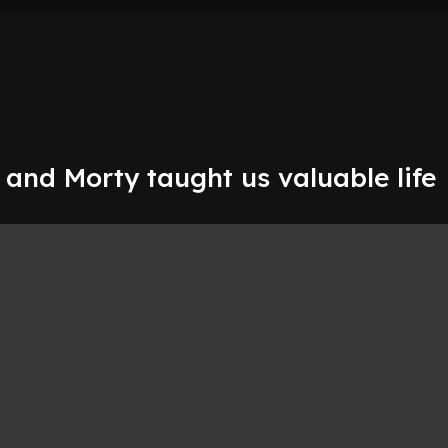
 and Morty taught us valuable life