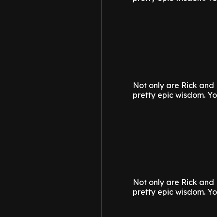
Not only are Rick and 
pretty epic wisdom.
Yo
Not only are Rick and 
pretty epic wisdom.
Yo