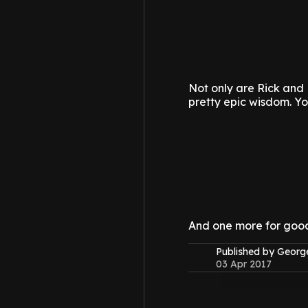
Not only are Rick and 
pretty epic wisdom.
Yo
And one more for goo
Published by Geor
03 Apr 2017