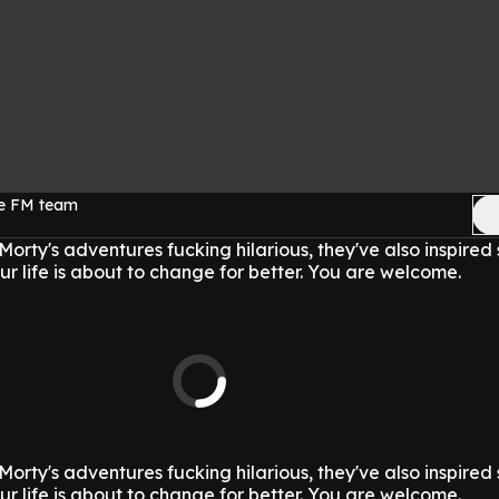
ge FM team
Morty's adventures fucking hilarious, they've also inspire
ur life is about to change for better. You are welcome.
Morty's adventures fucking hilarious, they've also inspire
ur life is about to change for better. You are welcome.