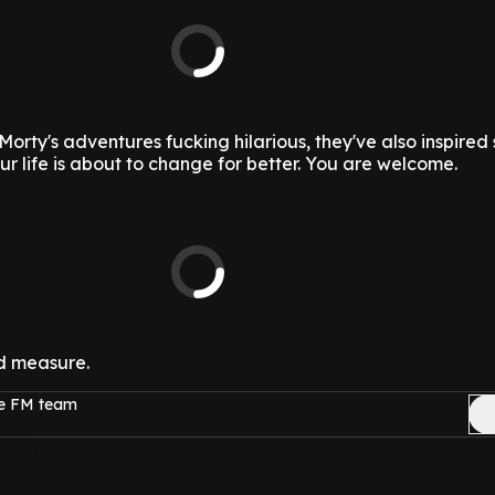
Morty's adventures fucking hilarious, they've also inspire
ur life is about to change for better. You are welcome.
d measure.
ge FM team