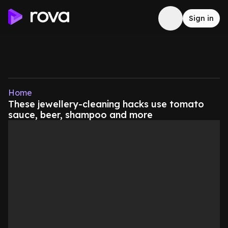
Sign in
Home
These jewellery-cleaning hacks use tomato
sauce, beer, shampoo and more