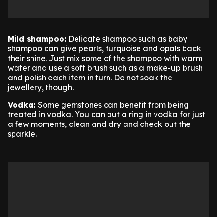
Mild shampoo:
Delicate shampoo such as baby
shampoo can give pearls, turquoise and opals back
their shine. Just mix some of the shampoo with warm
water and use a soft brush such as a make-up brush
and polish each item in turn. Do not soak the
jewellery, though.
Vodka:
Some gemstones can benefit from being
treated in vodka. You can put a ring in vodka for just
a few moments, clean and dry and check out the
sparkle.