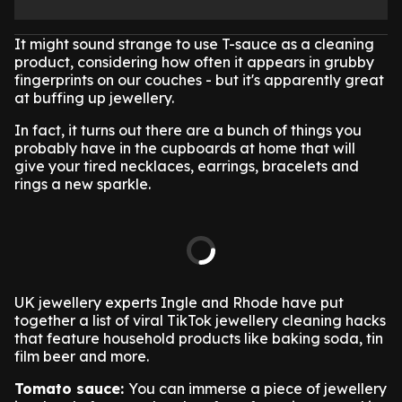
It might sound strange to use T-sauce as a cleaning
product, considering how often it appears in grubby
fingerprints on our couches - but it's apparently great
at buffing up jewellery.
In fact, it turns out there are a bunch of things you
probably have in the cupboards at home that will
give your tired necklaces, earrings, bracelets and
rings a new sparkle.
UK jewellery experts Ingle and Rhode have put
together a list of viral TikTok jewellery cleaning hacks
that feature household products like baking soda, tin
film beer and more.
Tomato sauce:
You can immerse a piece of jewellery