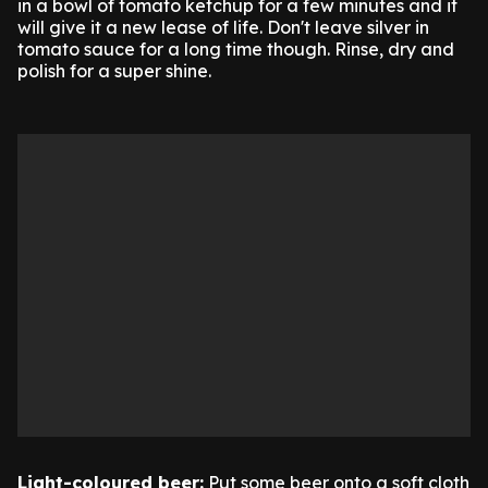
in a bowl of tomato ketchup for a few minutes and it
will give it a new lease of life. Don't leave silver in
tomato sauce for a long time though. Rinse, dry and
polish for a super shine.
Light-coloured beer:
Put some beer onto a soft cloth