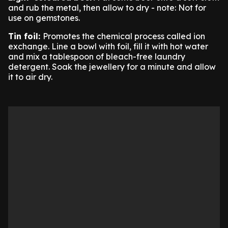
and rub the metal, then allow to dry - note: Not for
use on gemstones.
Tin foil:
Promotes the chemical process called ion
exchange. Line a bowl with foil, fill it with hot water
and mix a tablespoon of bleach-free laundry
detergent. Soak the jewellery for a minute and allow
it to air dry.