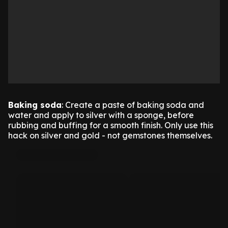
Baking soda
: Create a paste of baking soda and
water and apply to silver with a sponge, before
rubbing and buffing for a smooth finish. Only use this
hack on silver and gold - not gemstones themselves.