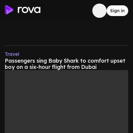
Sign in
Travel
Passengers sing Baby Shark to comfort upset
boy on a six-hour flight from Dubai