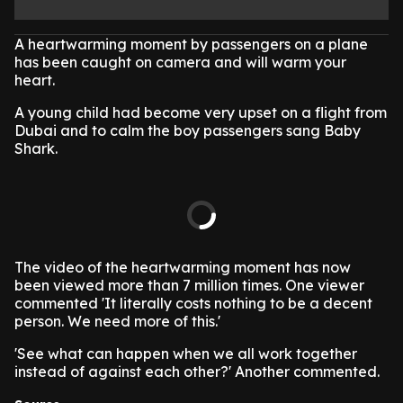
A heartwarming moment by passengers on a plane
has been caught on camera and will warm your
heart.
A young child had become very upset on a flight from
Dubai and to calm the boy passengers sang Baby
Shark.
The video of the heartwarming moment has now
been viewed more than 7 million times. One viewer
commented 'It literally costs nothing to be a decent
person. We need more of this.'
'See what can happen when we all work together
instead of against each other?' Another commented.