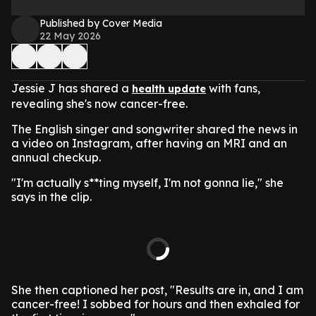
Published by Cover Media
22 May 2026
Jessie J has shared a
with fans,
health update
revealing she's now cancer-free.
The English singer and songwriter shared the news in
a video on Instagram, after having an MRI and an
annual checkup.
"I'm actually s**ting myself, I'm not gonna lie," she
says in the clip.
She then captioned her post, "Results are in, and I am
cancer-free! I sobbed for hours and then exhaled for