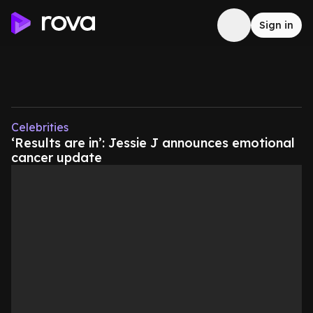
Sign in
Celebrities
‘Results are in’: Jessie J announces emotional
cancer update