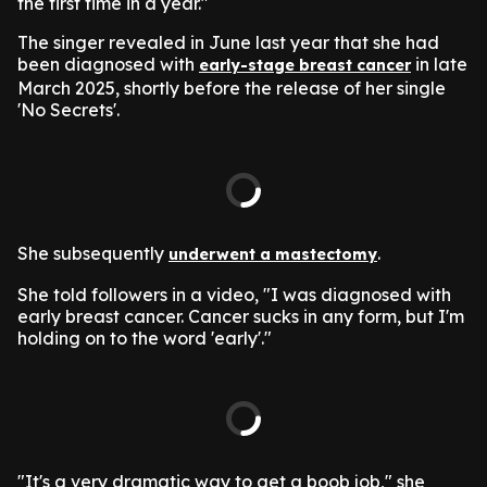
the first time in a year."
The singer revealed in June last year that she had
been diagnosed with
in late
early-stage breast cancer
March 2025, shortly before the release of her single
'No Secrets'.
She subsequently
.
underwent a mastectomy
She told followers in a video, "I was diagnosed with
early breast cancer. Cancer sucks in any form, but I'm
holding on to the word 'early'."
"It's a very dramatic way to get a boob job," she