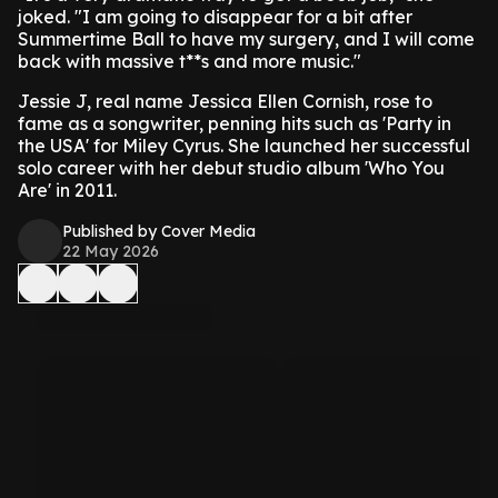
joked. "I am going to disappear for a bit after
Summertime Ball to have my surgery, and I will come
back with massive t**s and more music."
Jessie J, real name Jessica Ellen Cornish, rose to
fame as a songwriter, penning hits such as 'Party in
the USA' for Miley Cyrus. She launched her successful
solo career with her debut studio album 'Who You
Are' in 2011.
Published by Cover Media
22 May 2026