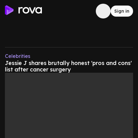
Sign in
Celebrities
Jessie J shares brutally honest 'pros and cons'
list after cancer surgery