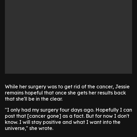
While her surgery was to get rid of the cancer, Jessie
remains hopeful that once she gets her results back
that she'll be in the clear.
"I only had my surgery four days ago. Hopefully I can
post that [cancer gone] as a fact. But for now I don't
know. I will stay positive and what I want into the
universe," she wrote.