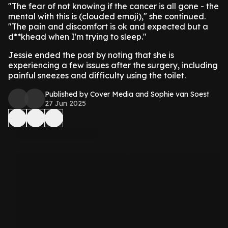
"The fear of not knowing if the cancer is all gone - the
mental with this is (clouded emoji)," she continued.
"The pain and discomfort is ok and expected but a
d**khead when I'm trying to sleep."
Jessie ended the post by noting that she is
experiencing a few issues after the surgery, including
painful sneezes and difficulty using the toilet.
Published by Cover Media and Sophie van Soest
27 Jun 2025