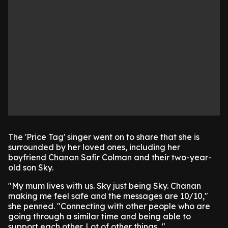
The 'Price Tag' singer went on to share that she is
surrounded by her loved ones, including her
boyfriend Chanan Safir Colman and their two-year-
old son Sky.
"My mum lives with us. Sky just being Sky. Chanan
making me feel safe and the messages are 10/10,"
she penned. "Connecting with other people who are
going through a similar time and being able to
support each other. Lot of other things..."