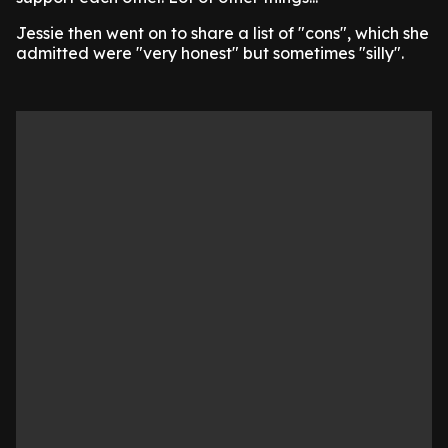
Jessie then went on to share a list of "cons", which she
admitted were "very honest" but sometimes "silly".