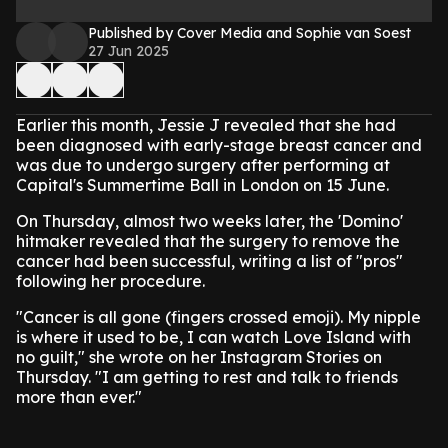
Published by Cover Media and Sophie van Soest
27 Jun 2025
Earlier this month, Jessie J revealed that she had
been diagnosed with early-stage breast cancer and
was due to undergo surgery after performing at
Capital's Summertime Ball in London on 15 June.
On Thursday, almost two weeks later, the 'Domino'
hitmaker revealed that the surgery to remove the
cancer had been successful, writing a list of "pros"
following her procedure.
"Cancer is all gone (fingers crossed emoji). My nipple
is where it used to be, I can watch Love Island with
no guilt," she wrote on her Instagram Stories on
Thursday. "I am getting to rest and talk to friends
more than ever."