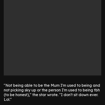
"Not being able to be the Mum I'm used to being and
not picking sky up or the person I'm used to being tbh
(to be honest)," the star wrote. "I don't sit down ever.
Lol."