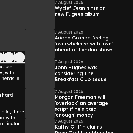
7 August 2026
Wyclef Jean hints at
new Fugees album
7 August 2026
Ariana Grande feeling
'overwhelmed with love'
ahead of London shows
7 August 2026
across
John Hughes was
y, with
considering The
 herds in
Breakfast Club sequel
7 August 2026
m hard
Morgan Freeman will
'overlook' an average
script if he's paid
elle, there
'enough' money
ad with
7 August 2026
rticular.
Kathy Griffin claims
Dave Grohl snubbed her