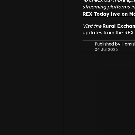
To check out more epis
streaming platforms i
REX Today live on M
Visit the
Rural Excha
updates from the REX
Published by Hami
04 Jul 2023