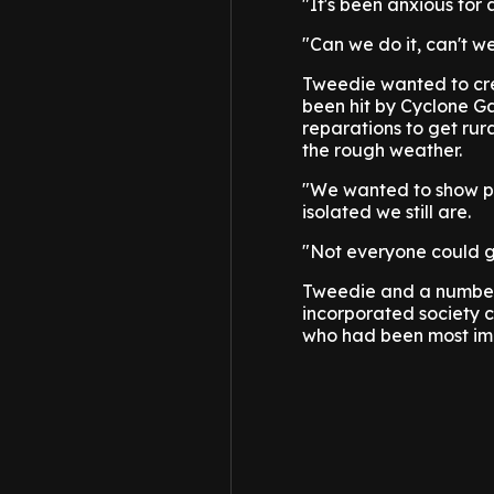
"It's been anxious for
"Can we do it, can't we
Tweedie wanted to cre
been hit by Cyclone Ga
reparations to get rura
the rough weather.
"We wanted to show pe
isolated we still are.
"Not everyone could ge
Tweedie and a number 
incorporated society c
who had been most im