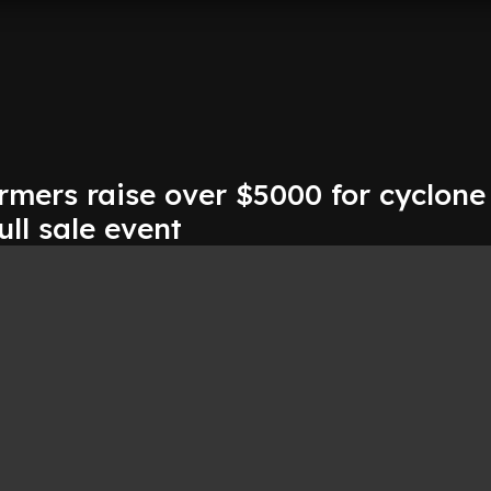
rmers raise over $5000 for cyclone
ull sale event