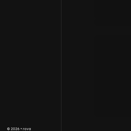
©
2026
•
rova