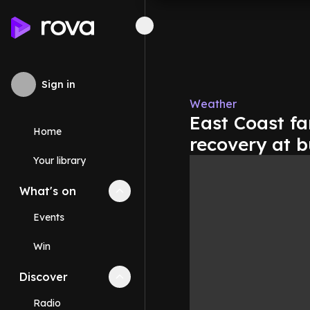
Sign in
Weather
East Coast fa
Home
recovery at b
Your library
What's on
Collapse
What's on
section
Events
Win
Discover
Collapse
Discover
section
Radio