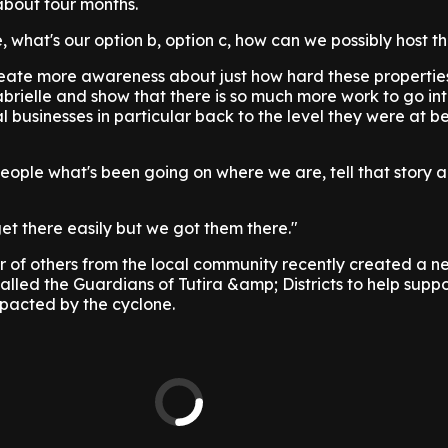
 about four months.
, what's our option b, option c, how can we possibly host th
ate more awareness about just how hard these propertie
brielle and show that there is so much more work to go in
l businesses in particular back to the level they were at be
ople what's been going on where we are, tell that story 
t there easily but we got them there."
of others from the local community recently created a n
alled the Guardians of Tutira &amp; Districts to help suppo
pacted by the cyclone.