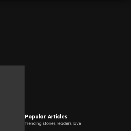
Popular Articles
Trending stories readers love