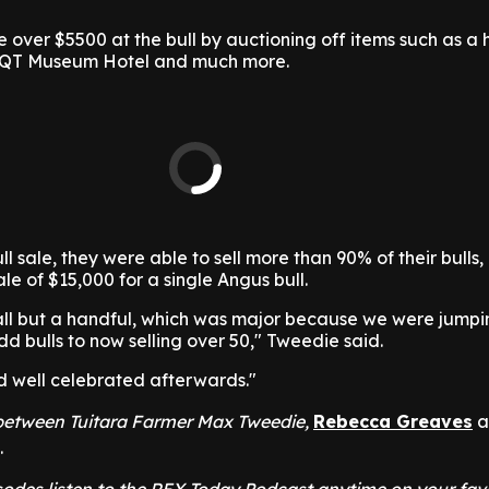
over $5500 at the bull by auctioning off items such as a 
he QT Museum Hotel and much more.
l sale, they were able to sell more than 90% of their bulls,
le of $15,000 for a single Angus bull.
ll but a handful, which was major because we were jumpi
dd bulls to now selling over 50," Tweedie said.
nd well celebrated afterwards."
t between Tuitara Farmer Max Tweedie,
Rebecca Greaves
a
.