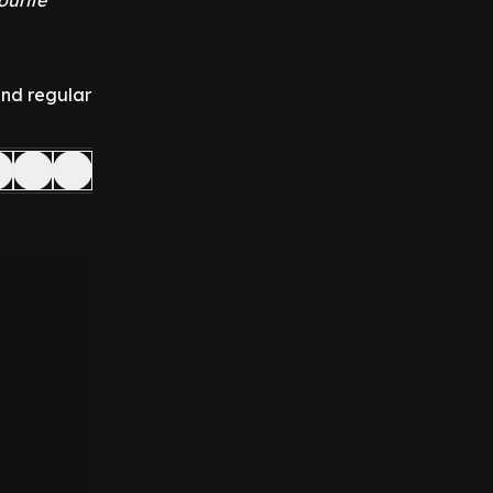
ourite
and regular