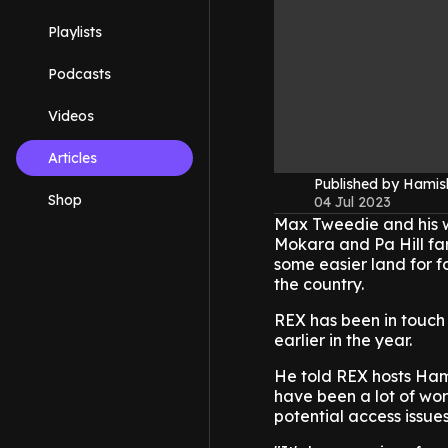
Playlists
Podcasts
Videos
Articles
Published by Hami
Shop
04 Jul 2023
Max Tweedie and his wi
Mokara and Pa Hill far
some easier land for fo
the country.
REX has been in touch 
earlier in the year.
He told REX hosts Ham
have been a lot of wor
potential access issue