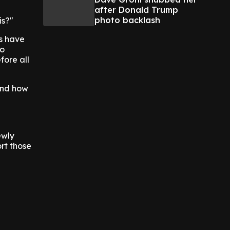
after Donald Trump
photo backlash
is?"
s have
to
fore all
and how
ewly
rt those