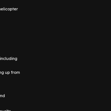
helicopter
 including
ng up from
nd