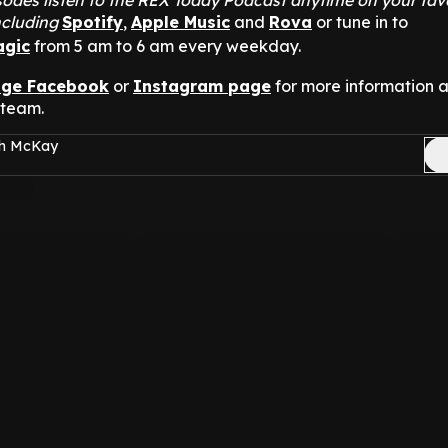
odes listen to the REX Today Podcast anytime on your fav
ncluding
Spotify
,
Apple Music
and
Rova
or tune in to
agic
from 5 am to 6 am every weekday.
nge Facebook
or
Instagram page
for more information 
 team.
sh McKay