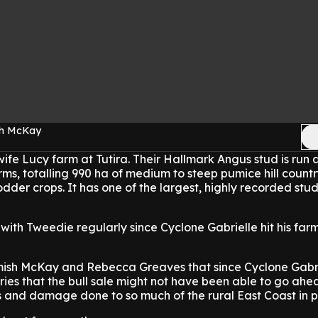
sh McKay
fe Lucy farm at Tutira. Their Hallmark Angus stud is run 
ms, totalling 990 ha of medium to steep pumice hill countr
dder crops. It has one of the largest, highly recorded stud
with Tweedie regularly since Cyclone Gabrielle hit his far
ish McKay and Rebecca Greaves that since Cyclone Gabri
ries that the bull sale might not have been able to go ahe
s and damage done to so much of the rural East Coast in pa