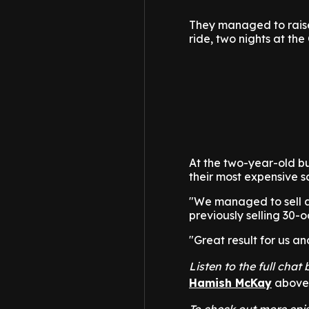
They managed to raise 
ride, two nights at t
At the two-year-old bul
their most expensive sa
"We managed to sell a
previously selling 30-o
"Great result for us a
Listen to the full cha
Hamish McKay
above