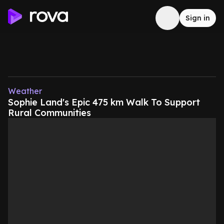
Sign in
Weather
Sophie Land's Epic 475 km Walk To Support
Rural Communities