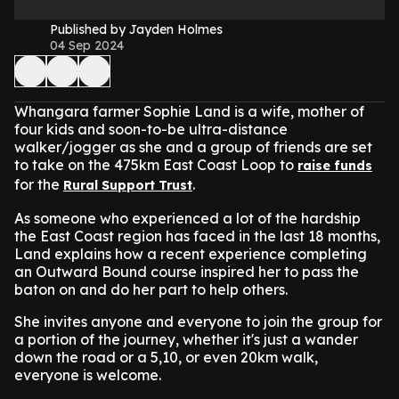
Published by Jayden Holmes
04 Sep 2024
Whangara farmer Sophie Land is a wife, mother of
four kids and soon-to-be ultra-distance
walker/jogger as she and a group of friends are set
to take on the 475km East Coast Loop to
raise funds
for the
.
Rural Support Trust
As someone who experienced a lot of the hardship
the East Coast region has faced in the last 18 months,
Land explains how a recent experience completing
an Outward Bound course inspired her to pass the
baton on and do her part to help others.
She invites anyone and everyone to join the group for
a portion of the journey, whether it's just a wander
down the road or a 5,10, or even 20km walk,
everyone is welcome.