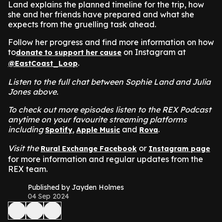
Land explains the planned timeline for the trip, how
she and her friends have prepared and what she
expects from the gruelling task ahead.
Follow her progress and find more information on how
to
on Instagram at
donate to support her cause
.
@EastCoast_Loop
Listen to the full chat between Sophie Land and Julia
Jones above.
To check out more episodes listen to the REX Podcast
anytime on your favourite streaming platforms
including
,
and
.
Spotify
Apple Music
Rova
Visit the
or
Rural Exchange Facebook
Instagram page
for more information and regular updates from the
REX team.
Published by Jayden Holmes
04 Sep 2024