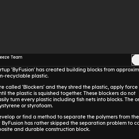
reeze Team
rtup 'ByFusion' has created building blocks from approxi
n-recyclable plastic.
e called 'Blockers' and they shred the plastic, apply forc
il the plastic is squished together. These blockers do not
sily turn every plastic including fish nets into blocks. The o
lystyrene or styrofoam.
evelop or find a method to separate the polymers from the
ut ByFusion has rather skipped the separation problem to c
osite and durable construction block.