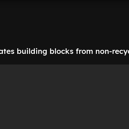
tes building blocks from non-recy