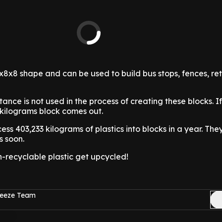
8x8 shape and can be used to build bus stops, fences, re
ance is not used in the process of creating these blocks. I
 kilograms block comes out.
s 403,233 kilograms of plastics into blocks in a year. The
s soon.
n-recyclable plastic get upcycled!
reeze Team