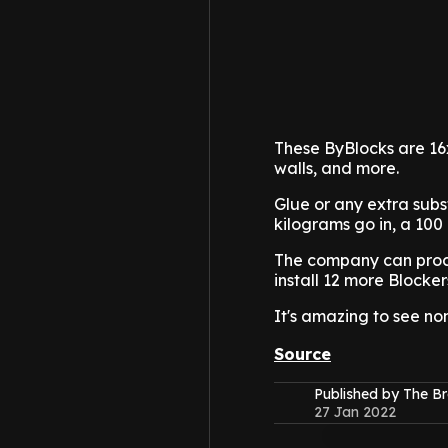
These ByBlocks are 16x
walls, and more.
Glue or any extra subst
kilograms go in, a 100
The company can proces
install 12 more Blocker
It's amazing to see no
Source
Published by The B
27 Jan 2022