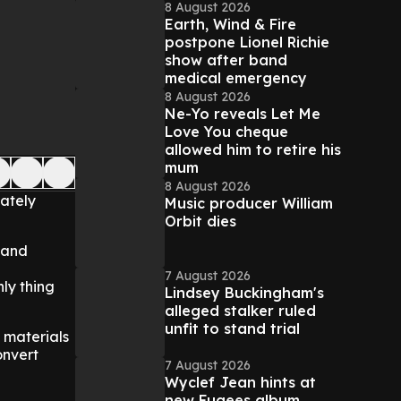
8 August 2026
Earth, Wind & Fire
postpone Lionel Richie
show after band
medical emergency
8 August 2026
Ne-Yo reveals Let Me
Love You cheque
allowed him to retire his
mum
8 August 2026
mately
Music producer William
Orbit dies
e and
7 August 2026
nly thing
Lindsey Buckingham's
alleged stalker ruled
unfit to stand trial
 materials
onvert
7 August 2026
Wyclef Jean hints at
new Fugees album