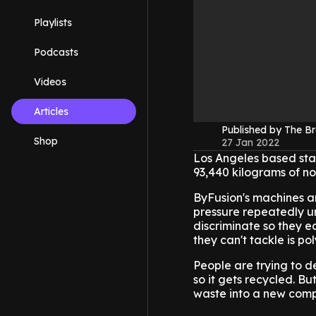
Playlists
Podcasts
Videos
Articles
Published by The B
Shop
27 Jan 2022
Los Angeles based sta
93,440 kilograms of no
ByFusion's machines ar
pressure repeatedly unt
discriminate so they ea
they can't tackle is po
People are trying to d
so it gets recycled. B
waste into a new comp