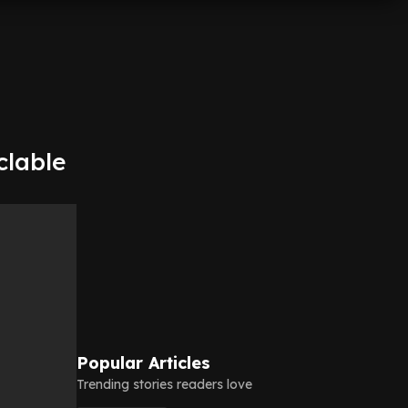
clable
Popular Articles
Trending stories readers love