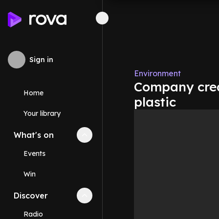
Sign in
Environment
Company crea
Home
plastic
Your library
What's on
Collapse
What's on
section
Events
Win
Discover
Collapse
Discover
section
Radio