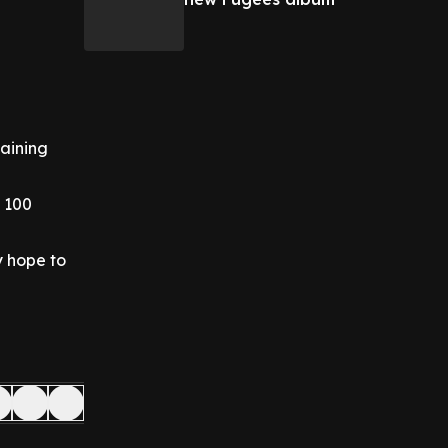
taining
f 100
y hope to