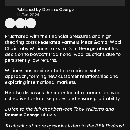
Published by Dominic George
11 Jun 2024
Frustrated with the financial pressures and high
shearing costs
Meat &amp; Wool
Federated Farmers
Chair Toby Williams talks to Dom George about his
decision to boycott traditional wool auctions due to
persistently low returns.
Williams has decided to take a direct sales
approach, forming new customer relationships and
exploring international markets.
He also discusses the potential of a farmer-led wool
collective to stabilise prices and ensure profitability.
Listen to the full chat between Toby Williams and
above.
Dominic George
To check out more episodes listen to the REX Podcast