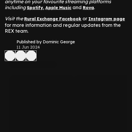
anytime on your favourite streaming platforms
including
,
and
.
Spotify
Apple Music
Rova
Visit the
or
Rural Exchange Facebook
Instagram page
for more information and regular updates from the
REX team.
Published by Dominic George
11 Jun 2024