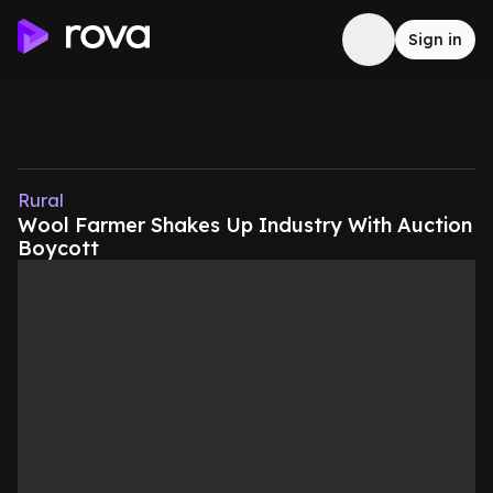
Sign in
Rural
Wool Farmer Shakes Up Industry With Auction
Boycott