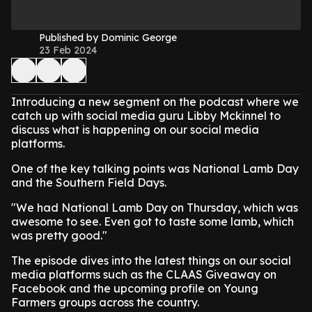
Published by Dominic George
23 Feb 2024
Introducing a new segment on the podcast where we
catch up with social media guru Libby Mckinnel to
discuss what is happening on our social media
platforms.
One of the key talking points was National Lamb Day
and the Southern Field Days.
"We had National Lamb Day on Thursday, which was
awesome to see. Even got to taste some lamb, which
was pretty good."
The episode dives into the latest things on our social
media platforms such as the CLAAS Giveaway on
Facebook and the upcoming profile on Young
Farmers groups across the country.