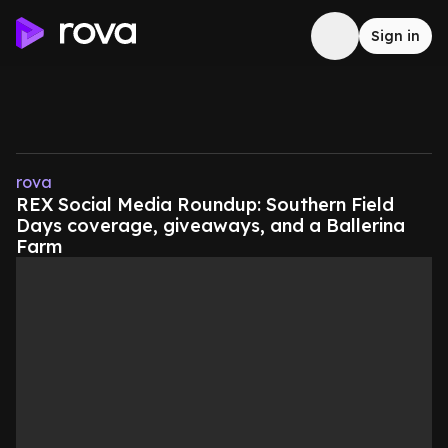
Sign in
rova
REX Social Media Roundup: Southern Field
Days coverage, giveaways, and a Ballerina
Farm