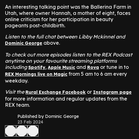
An interesting talking point was the Ballerina Farm in
Utah, where owner Hannah, a mother of eight, faces
online criticism for her participation in beauty
pageants post-childbirth.
Listen to the full chat between Libby Mckinnel and
above.
Dominic George
To check out more episodes listen to the REX Podcast
anytime on your favourite streaming platforms
including
,
and
or tune in to
Spotify
Apple Music
Rova
from 5 am to 6 am every
REX Mornings live on Magic
weekday.
Visit the
or
Rural Exchange Facebook
Instagram page
for more information and regular updates from the
REX team.
Published by Dominic George
23 Feb 2024