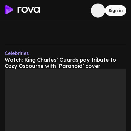
Sign in
Celebrities
Watch: King Charles’ Guards pay tribute to
Ozzy Osbourne with ‘Paranoid’ cover