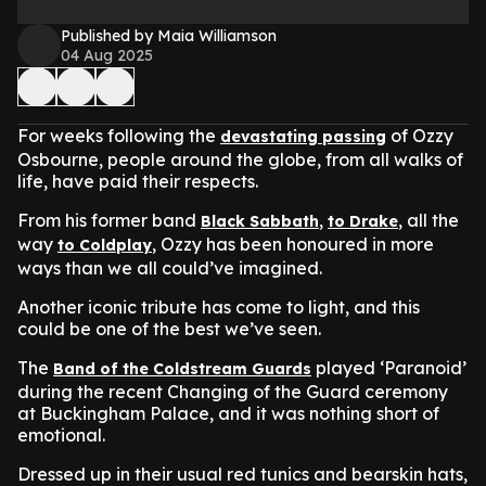
Published by Maia Williamson
04 Aug 2025
For weeks following the
of Ozzy
devastating passing
Osbourne, people around the globe, from all walks of
life, have paid their respects.
From his former band
,
, all the
Black Sabbath
to Drake
way
, Ozzy has been honoured in more
to Coldplay
ways than we all could’ve imagined.
Another iconic tribute has come to light, and this
could be one of the best we’ve seen.
The
played ‘Paranoid’
Band of the Coldstream Guards
during the recent Changing of the Guard ceremony
at Buckingham Palace, and it was nothing short of
emotional.
Dressed up in their usual red tunics and bearskin hats,