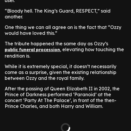
user.
“Bloody hell. The King’s Guard, RESPECT,” said
another.
One thing we can all agree on is the fact that “Ozzy
would have loved this.”
The tribute happened the same day as Ozzy’s
, elevating how touching the
public funeral procession
rendition is.
While it is extremely special, it doesn’t necessarily
come as a surprise, given the existing relationship
between Ozzy and the royal family.
After the passing of Queen Elizabeth II in 2002, the
Prince of Darkness performed ‘Paranoid’ at the
concert ‘Party At The Palace’, in front of the then-
Prince Charles, and both Harry and William.