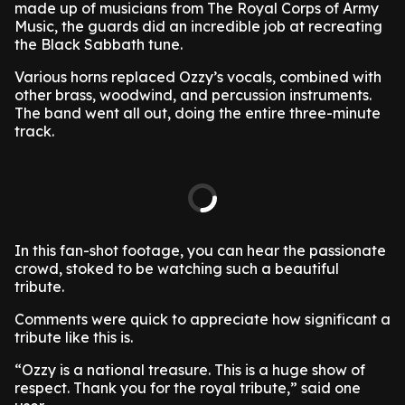
made up of musicians from The Royal Corps of Army
Music, the guards did an incredible job at recreating
the Black Sabbath tune.
Various horns replaced Ozzy’s vocals, combined with
other brass, woodwind, and percussion instruments.
The band went all out, doing the entire three-minute
track.
In this fan-shot footage, you can hear the passionate
crowd, stoked to be watching such a beautiful
tribute.
Comments were quick to appreciate how significant a
tribute like this is.
“Ozzy is a national treasure. This is a huge show of
respect. Thank you for the royal tribute,” said one