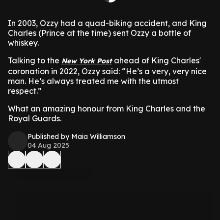
In 2003, Ozzy had a quad-biking accident, and King
Charles (Prince at the time) sent Ozzy a bottle of
whiskey.
Talking to the
ahead of King Charles'
New York Post
coronation in 2022, Ozzy said: “He’s a very, very nice
man. He’s always treated me with the utmost
respect.”
What an amazing honour from King Charles and the
Royal Guards.
Published by Maia Williamson
04 Aug 2025