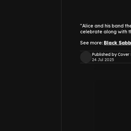
"Alice and his band t
celebrate along with th
See more:
Black Sabb
Published by Cover
24 Jul 2025