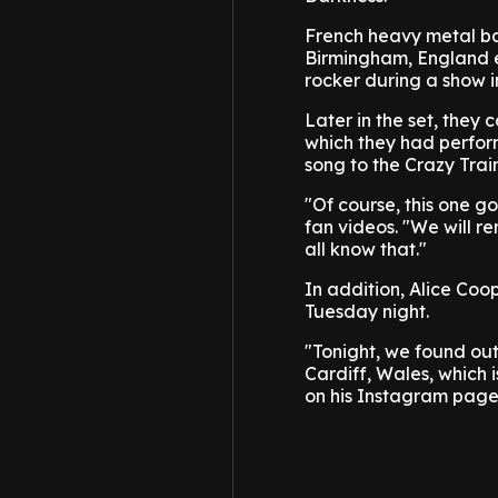
French heavy metal ba
Birmingham, England ea
rocker during a show i
Later in the set, the
which they had perfor
song to the Crazy Train
"Of course, this one g
fan videos. "We will r
all know that."
In addition, Alice Coo
Tuesday night.
"Tonight, we found out
Cardiff, Wales, which 
on his Instagram page