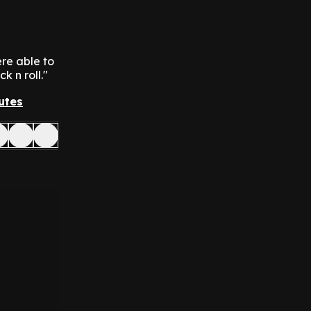
re able to
k n roll."
utes