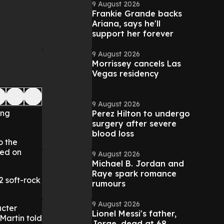
9 August 2026
Frankie Grande backs
Ariana, says he'll
support her forever
9 August 2026
Morrissey cancels Las
Vegas residency
9 August 2026
ong
Perez Hilton to undergo
surgery after severe
blood loss
o the
ied on
9 August 2026
Michael B. Jordan and
Raye spark romance
2 soft-rock
rumours
9 August 2026
acter
Lionel Messi's father,
Martin told
Jorge, dead at 68