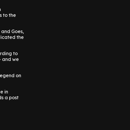
n
 to the
s and Goes,
dicated the
rding to
 - and we
 legend on
e in
ds a post