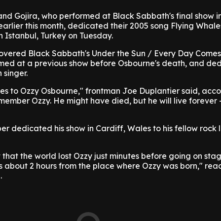
nd Gojira, who performed at Black Sabbath's final show i
rlier this month, dedicated their 2005 song Flying Whales
n Istanbul, Turkey on Tuesday.
y covered Black Sabbath's Under the Sun / Every Day Come
med at a previous show before Osbourne's death, and de
 singer.
oes to Ozzy Osbourne," frontman Joe Duplantier said, acco
emember Ozzy. He might have died, but he will live forever
per dedicated his show in Cardiff, Wales to his fellow rock
 that the world lost Ozzy just minutes before going on stag
is about 2 hours from the place where Ozzy was born," rea
.