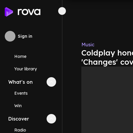
Sign in
Music
Coldplay hon
Home
'Changes' co
Your library
What's on
Collapse
What's on
section
Events
Win
Discover
Collapse
Discover
section
Radio