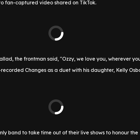
to fan-captured video shared on TikTok.
allad, the frontman said, "Ozzy, we love you, wherever you
recorded Changes as a duet with his daughter, Kelly Osbo
ly band to take time out of their live shows to honour the 