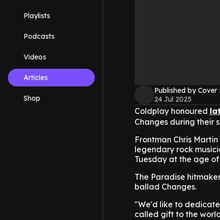
Playlists
Podcasts
Videos
Articles
Published by Cover
Shop
24 Jul 2025
Coldplay honoured
la
Changes during their s
Frontman Chris Martin
legendary rock musici
Tuesday at the age of 
The Paradise hitmaker
ballad Changes.
"We'd like to dedicate
called gift to the wor