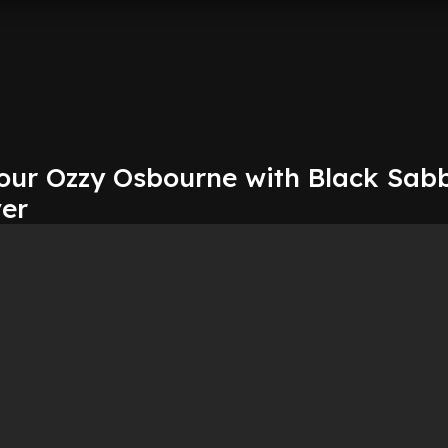
our Ozzy Osbourne with Black Sab
ver