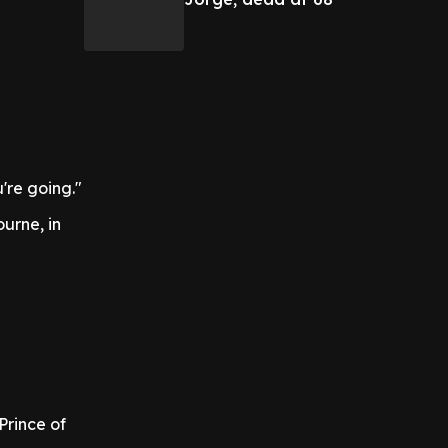
're going."
urne, in
Prince of