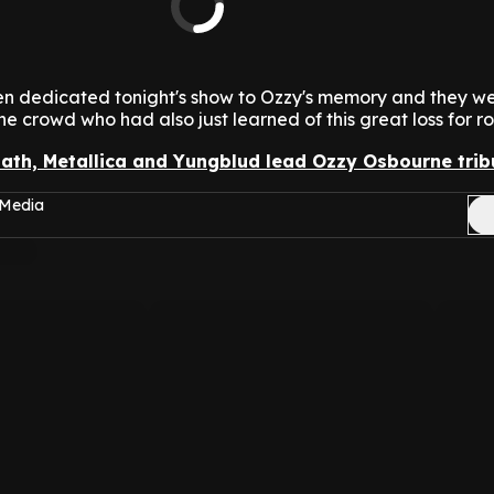
hen dedicated tonight's show to Ozzy's memory and they we
e crowd who had also just learned of this great loss for roc
ath, Metallica and Yungblud lead Ozzy Osbourne trib
 Media