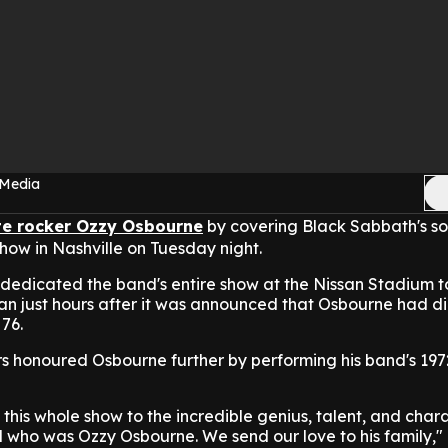
 Media
te rocker Ozzy Osbourne
by covering Black Sabbath's s
how in Nashville on Tuesday night.
 dedicated the band's entire show at the Nissan Stadium t
an just hours after it was announced that Osbourne had d
76.
s honoured Osbourne further by performing his band's 197
 this whole show to the incredible genius, talent, and char
ld who was Ozzy Osbourne. We send our love to his family," 