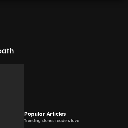
bath
Popular Articles
Trending stories readers love