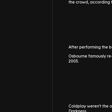
the crowd, according 
After performing the b
Osbourne famously re-
2003.
Coldplay weren't the on
Darkness.