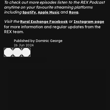
To check out more episodes listen to the REX Podcast
anytime on your favourite streaming platforms
including
,
and
.
Spotify
Apple Music
Rova
Visit the
or
Rural Exchange Facebook
Instagram page
for more information and regular updates from the
REX team.
Published by Dominic George
26 Jun 2024