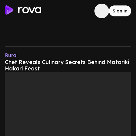
Sign in
Rural
Chef Reveals Culinary Secrets Behind Matariki
Hakari Feast