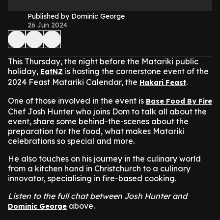
Published by Dominic George
26 Jun 2024
This Thursday, the night before the Matariki public
holiday,
is hosting the cornerstone event of the
EatNZ
2024 Feast Matariki Calendar, the
.
Hakari Feast
One of those involved in the event is
Base Food By Fire
Chef Josh Hunter who joins Dom to talk all about the
event, share some behind-the-scenes about the
preparation for the food, what makes Matariki
celebrations so special and more.
He also touches on his journey in the culinary world
from a kitchen hand in Christchurch to a culinary
innovator, specialising in fire-based cooking.
Listen to the full chat between Josh Hunter and
above.
Dominic George