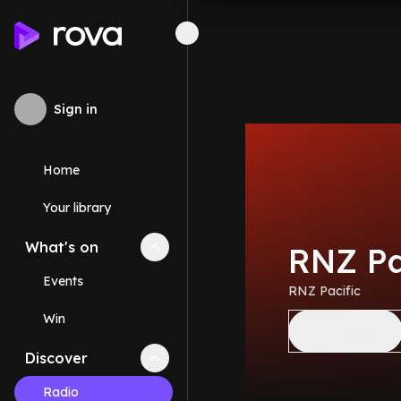
Sign in
Home
Your library
What's on
Collapse
What's on
section
RNZ Pa
Events
RNZ Pacific
Win
Save
Discover
Collapse
Discover
section
Radio