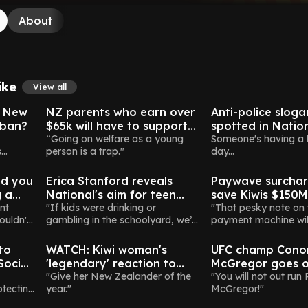
About
ike
View all
New Zealand
New Zealand
h New
NZ parents who earn over
Anti-police sloga
 ban?
$65k will have to support
spotted in Nation
adult children without jobs
“Going on welfare as a young
Instagram post
Someone's having a
s
person is a trap."
day...
Politics
Money
ve
ld you
Erica Stanford reveals
Paywave surchar
g a
National's aim for teen
save Kiwis $150M a
e?
nt
social media ban by 2026
"If kids were drinking or
but there's a cat
"That pesky note on 
ouldn't
gambling in the schoolyard, we’d
payment machine wi
Election
New Zealand
Celebrities
act. This is no different."
thing of the past.”
to
WATCH: Kiwi woman's
UFC champ Cono
Social
'legendary' reaction to
McGregor goes o
Government's Pay Equity
"Give her New Zealander of the
media rampage a
"You will not out run 
otecting
year."
McGregor!"
Bill goes viral
to be Irish presi
Rural
New Zealand