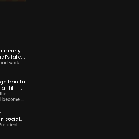
n clearly
al's latest
 bad work
ge ban to
t till -
ch
the
ll become a
r
n social
fter bid
President
dent