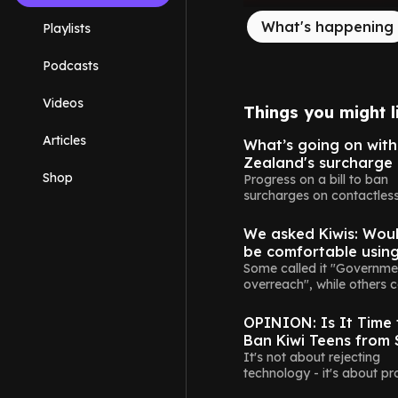
What's happening
Playlists
Podcasts
Videos
Things you might l
Money
Articles
What’s going on wit
Zealand's surcharge
Shop
Progress on a bill to ban
surcharges on contactles
New Zealand
payments appears to ha
stalled.
We asked Kiwis: Wou
be comfortable usin
digital driver's licenc
Some called it "Governme
overreach", while others c
Opinion
wait.
OPINION: Is It Time 
Ban Kiwi Teens from 
Media? Absolutely
It's not about rejecting
technology - it's about pr
Opinion
the next generation.