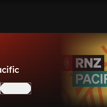
cific
Like