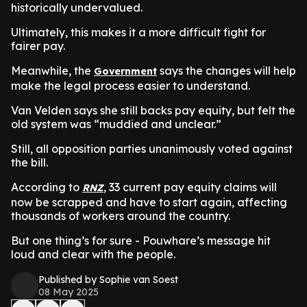
historically undervalued.
Ultimately, this makes it a more difficult fight for
fairer pay.
Meanwhile, the
says the changes will help
Government
make the legal process easier to understand.
Van Velden says she still backs pay equity, but felt the
old system was “muddied and unclear.”
Still, all opposition parties unanimously voted against
the bill.
According to
, 33 current pay equity claims will
RNZ
now be scrapped and have to start again, affecting
thousands of workers around the country.
But one thing’s for sure - Pouwhare’s message hit
loud and clear with the people.
Published by Sophie van Soest
08 May 2025