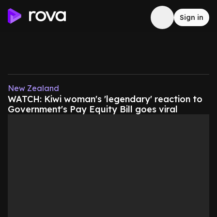
Sign in
New Zealand
WATCH: Kiwi woman's 'legendary' reaction to
Government's Pay Equity Bill goes viral