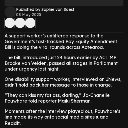
Published by Sophie van Soest
08 May 2025
A support worker’s unfiltered response to the
Government’s fast-tracked Pay Equity Amendment
Bill is doing the viral rounds across Aotearoa.
The bill, introduced just 24 hours earlier by ACT MP
Brooke van Velden, passed all stages in Parliament
under urgency last night.
One disability support worker, interviewed on 1News,
didn’t hold back her message to those in charge.
“They can kiss my fat ass, darling,” Jo-Chanelle
Pouwhare told reporter Maiki Sherman.
Moments after the interview played out, Pouwhare’s
line made its way onto social media sites
and
X
Reddit.