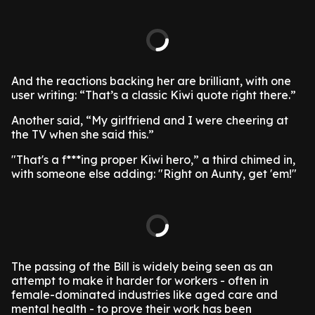
And the reactions backing her are brilliant, with one
user writing: “That’s a classic Kiwi quote right there.”
Another said, “My girlfriend and I were cheering at
the TV when she said this.”
"That's a f***ing proper Kiwi hero,” a third chimed in,
with someone else adding: "Right on Aunty, get 'em!"
The passing of the Bill is widely being seen as an
attempt to make it harder for workers - often in
female-dominated industries like aged care and
mental health - to prove their work has been