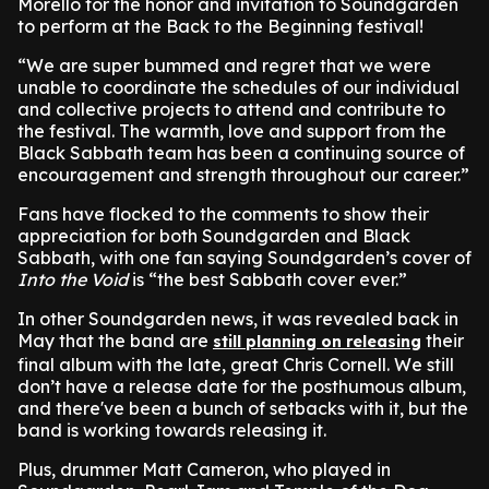
Morello for the honor and invitation to Soundgarden
to perform at the Back to the Beginning festival!
“We are super bummed and regret that we were
unable to coordinate the schedules of our individual
and collective projects to attend and contribute to
the festival. The warmth, love and support from the
Black Sabbath team has been a continuing source of
encouragement and strength throughout our career.”
Fans have flocked to the comments to show their
appreciation for both Soundgarden and Black
Sabbath, with one fan saying Soundgarden’s cover of
Into the Void
is “the best Sabbath cover ever.”
In other Soundgarden news, it was revealed back in
May that the band are
their
still planning on releasing
final album with the late, great Chris Cornell. We still
don’t have a release date for the posthumous album,
and there've been a bunch of setbacks with it, but the
band is working towards releasing it.
Plus, drummer Matt Cameron, who played in