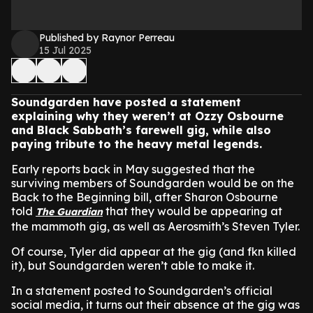
Published by Raynor Perreau
15 Jul 2025
Soundgarden have posted a statement
explaining why they weren’t at Ozzy Osbourne
and Black Sabbath’s farewell gig, while also
paying tribute to the heavy metal legends.
Early reports back in May suggested that the
surviving members of Soundgarden would be on the
Back to the Beginning bill, after Sharon Osbourne
told
that they would be appearing at
The Guardian
the mammoth gig, as well as Aerosmith’s Steven Tyler.
Of course, Tyler did appear at the gig (and fkn killed
it), but Soundgarden weren’t able to make it.
In a statement posted to Soundgarden’s official
social media, it turns out their absence at the gig was