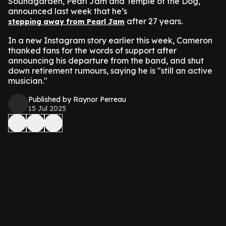
Soundgarden, Pearl Jam and Temple of the Dog,
announced last week that he’s
after 27 years.
stepping away from Pearl Jam
In a new Instagram story earlier this week, Cameron
thanked fans for the words of support after
announcing his departure from the band, and shut
down retirement rumours, saying he is "still an active
musician."
Published by Raynor Perreau
15 Jul 2025