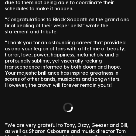
due to them not being able to coordinate their
schedules to make it happen.
“Congratulations to Black Sabbath on the grand and
final pealing of their vesper bells!” wrote the
statement and tribute.
“Thank you for an astounding career that provided
us and your legion of fans with a lifetime of beauty,
horror, love, power, happiness, melancholy and a
profoundly sublime, yet viscerally rocking
transcendence informed by both doom and hope.
Your majestic brilliance has inspired greatness in
scores of other bands, musicians and songwriters.
However, the crown will forever remain yours!
“We are very grateful to Tony, Ozzy, Geezer and Bill,
as well as Sharon Osbourne and music director Tom