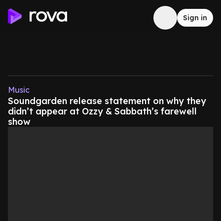
Sign in
Music
Soundgarden release statement on why they
didn’t appear at Ozzy & Sabbath’s farewell
show