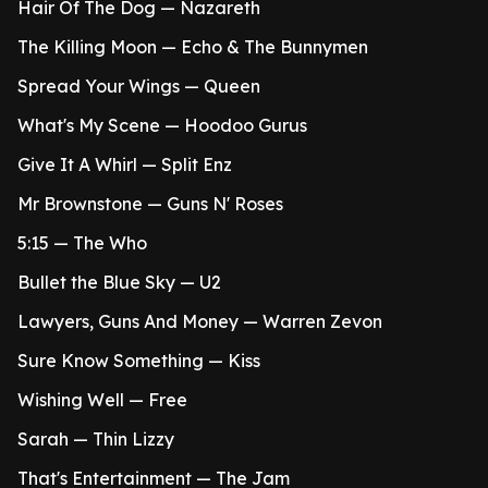
Hair Of The Dog — Nazareth
The Killing Moon — Echo & The Bunnymen
Spread Your Wings — Queen
What's My Scene — Hoodoo Gurus
Give It A Whirl — Split Enz
Mr Brownstone — Guns N' Roses
5:15 — The Who
Bullet the Blue Sky — U2
Lawyers, Guns And Money — Warren Zevon
Sure Know Something — Kiss
Wishing Well — Free
Sarah — Thin Lizzy
That's Entertainment — The Jam