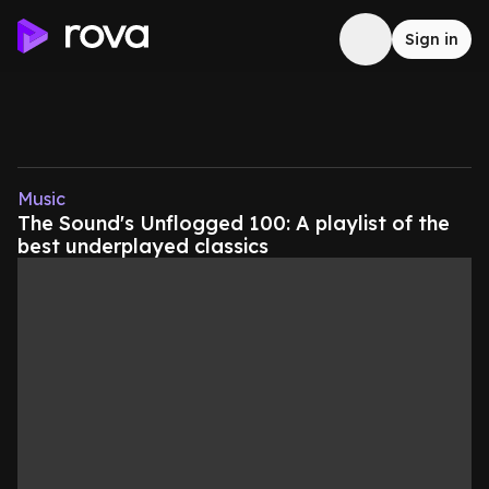
Sign in
Music
The Sound's Unflogged 100: A playlist of the
best underplayed classics