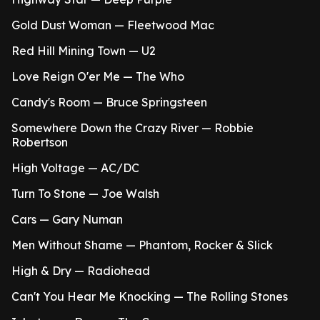
Gold Dust Woman — Fleetwood Mac
Red Hill Mining Town — U2
Love Reign O'er Me — The Who
Candy's Room — Bruce Springsteen
Somewhere Down the Crazy River — Robbie
Robertson
High Voltage — AC/DC
Turn To Stone — Joe Walsh
Cars — Gary Numan
Men Without Shame — Phantom, Rocker & Slick
High & Dry — Radiohead
Can't You Hear Me Knocking — The Rolling Stones