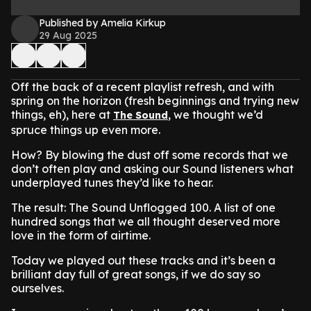
Published by Amelia Kirkup
29 Aug 2025
Off the back of a recent playlist refresh, and with
spring on the horizon (fresh beginnings and trying new
things, eh), here at
, we thought we’d
The Sound
spruce things up even more.
How? By blowing the dust off some records that we
don’t often play and asking our Sound listeners what
underplayed tunes they’d like to hear.
The result: The Sound Unflogged 100. A list of one
hundred songs that we all thought deserved more
love in the form of airtime.
Today we played out these tracks and it’s been a
brilliant day full of great songs, if we do say so
ourselves.