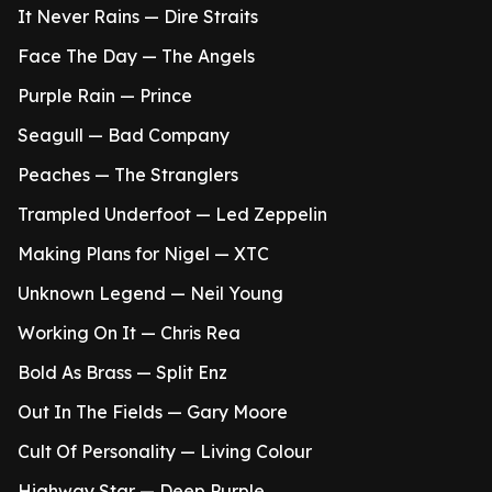
It Never Rains — Dire Straits
Face The Day — The Angels
Purple Rain — Prince
Seagull — Bad Company
Peaches — The Stranglers
Trampled Underfoot — Led Zeppelin
Making Plans for Nigel — XTC
Unknown Legend — Neil Young
Working On It — Chris Rea
Bold As Brass — Split Enz
Out In The Fields — Gary Moore
Cult Of Personality — Living Colour
Highway Star — Deep Purple