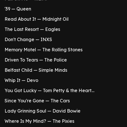
'39 — Queen
Read About It — Midnight Oil
The Last Resort — Eagles
Don't Change — INXS
Memory Motel — The Rolling Stones
Driven To Tears — The Police
Belfast Child — Simple Minds
Whip It — Devo
You Got Lucky — Tom Petty & the Heart…
Since You're Gone — The Cars
Lady Grinning Soul — David Bowie
Where Is My Mind? — The Pixies