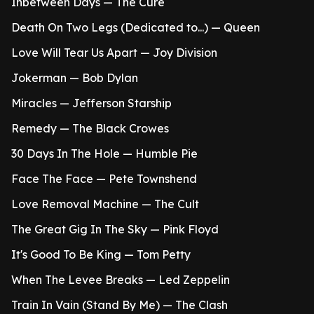
Inbetween Days — The Cure
Death On Two Legs (Dedicated to...) — Queen
Love Will Tear Us Apart — Joy Division
Jokerman — Bob Dylan
Miracles — Jefferson Starship
Remedy — The Black Crowes
30 Days In The Hole — Humble Pie
Face The Face — Pete Townshend
Love Removal Machine — The Cult
The Great Gig In The Sky — Pink Floyd
It's Good To Be King — Tom Petty
When The Levee Breaks — Led Zeppelin
Train In Vain (Stand By Me) — The Clash