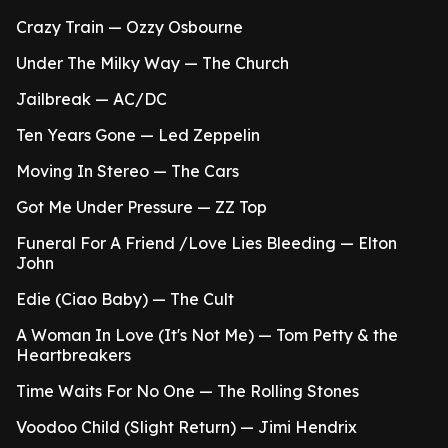
Crazy Train — Ozzy Osbourne
Under The Milky Way — The Church
Jailbreak — AC/DC
Ten Years Gone — Led Zeppelin
Moving In Stereo — The Cars
Got Me Under Pressure — ZZ Top
Funeral For A Friend /Love Lies Bleeding — Elton
John
Edie (Ciao Baby) — The Cult
A Woman In Love (It's Not Me) — Tom Petty & the
Heartbreakers
Time Waits For No One — The Rolling Stones
Voodoo Child (Slight Return) — Jimi Hendrix