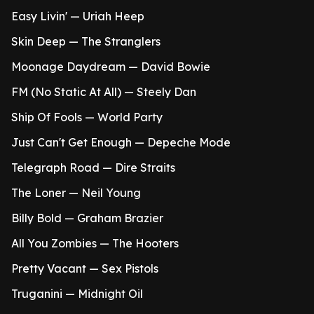
Easy Livin' — Uriah Heep
Skin Deep — The Stranglers
Moonage Daydream — David Bowie
FM (No Static At All) — Steely Dan
Ship Of Fools — World Party
Just Can't Get Enough — Depeche Mode
Telegraph Road — Dire Straits
The Loner — Neil Young
Billy Bold — Graham Brazier
All You Zombies — The Hooters
Pretty Vacant — Sex Pistols
Truganini — Midnight Oil