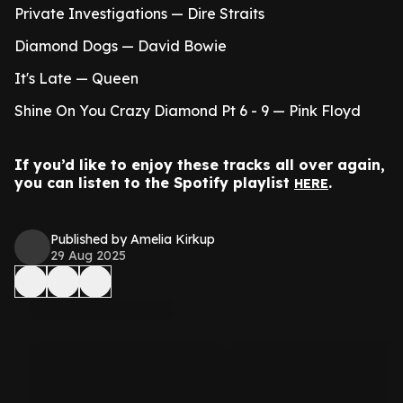
Private Investigations — Dire Straits
Diamond Dogs — David Bowie
It's Late — Queen
Shine On You Crazy Diamond Pt 6 - 9 — Pink Floyd
If you’d like to enjoy these tracks all over again,
you can listen to the Spotify playlist
.
HERE
Published by Amelia Kirkup
29 Aug 2025