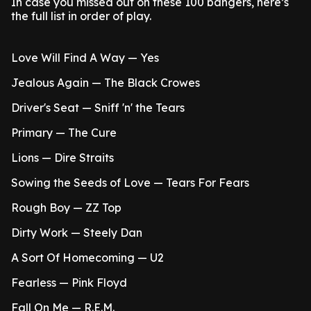
In case you missed out on these 100 bangers, here’s
the full list in order of play.
Love Will Find A Way — Yes
Jealous Again — The Black Crowes
Driver's Seat — Sniff 'n' the Tears
Primary — The Cure
Lions — Dire Straits
Sowing the Seeds of Love — Tears For Fears
Rough Boy — ZZ Top
Dirty Work — Steely Dan
A Sort Of Homecoming — U2
Fearless — Pink Floyd
Fall On Me — R.E.M.