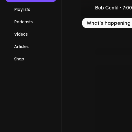
Bob Gentil • 7:
Playlists
Podcasts
What's happening
Videos
Articles
Shop