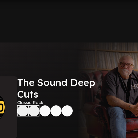
The Sound Deep
Cuts
Classic Rock