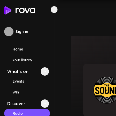
Sign in
Home
Your library
What's on
Collapse
What's on
section
Events
Win
Discover
Collapse
Discover
section
Radio