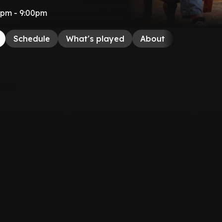
00pm - 9:00pm
Schedule
What's played
About