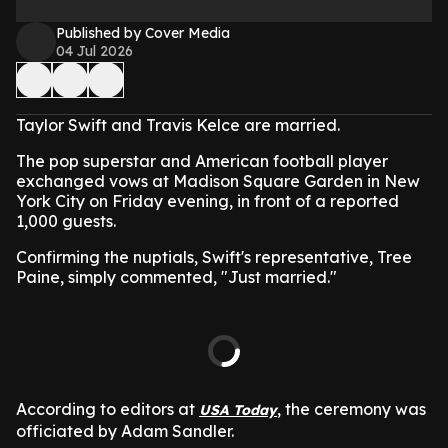
Published by Cover Media
04 Jul 2026
Taylor Swift and Travis Kelce are married.
The pop superstar and American football player
exchanged vows at Madison Square Garden in New
York City on Friday evening, in front of a reported
1,000 guests.
Confirming the nuptials, Swift's representative, Tree
Paine, simply commented, "Just married."
According to editors at
, the ceremony was
USA Today
officiated by Adam Sandler.