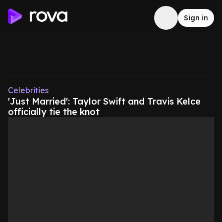
Sign in
Celebrities
'Just Married': Taylor Swift and Travis Kelce
officially tie the knot