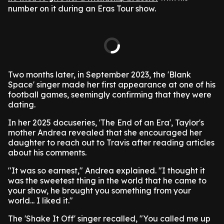
number on it during an Eras Tour show.
Two months later, in September 2023, the 'Blank
Space' singer made her first appearance at one of his
football games, seemingly confirming that they were
dating.
In her 2025 docuseries, 'The End of an Era', Taylor's
mother Andrea revealed that she encouraged her
daughter to reach out to Travis after reading articles
about his comments.
"It was so earnest," Andrea explained. "I thought it
was the sweetest thing in the world that he came to
your show, he brought you something from your
world... I liked it."
The 'Shake It Off' singer recalled, "You called me up