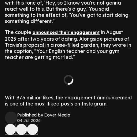
with this tone of, 'Hey, so I know you're not gonna
react well to this. But there's a guy.' You said
something to the effect of, 'You've got to start doing
something different.'"
The couple
in August
announced their engagement
2025 after two years of dating. Alongside pictures of
Travis's proposal in a rose-filled garden, they wrote in
the caption, "Your English teacher and your gym
teacher are getting married."
With 37.5 million likes, the engagement announcement
is one of the most-liked posts on Instagram.
Published by Cover Media
04 Jul 2026