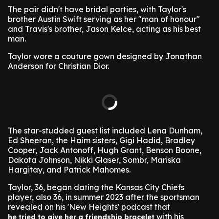
The pair didn't have bridal parties, with Taylor's
brother Austin Swift serving as her "man of honour"
and Travis's brother, Jason Kelce, acting as his best
man.
Taylor wore a couture gown designed by Jonathan
Anderson for Christian Dior.
The star-studded guest list included Lena Dunham,
Ed Sheeran, the Haim sisters, Gigi Hadid, Bradley
Cooper, Jack Antonoff, Hugh Grant, Benson Boone,
Dakota Johnson, Nikki Glaser, Sombr, Mariska
Hargitay, and Patrick Mahomes.
Taylor, 36, began dating the Kansas City Chiefs
player, also 36, in summer 2023 after the sportsman
revealed on his 'New Heights' podcast that
with his
he tried to give her a friendship bracelet