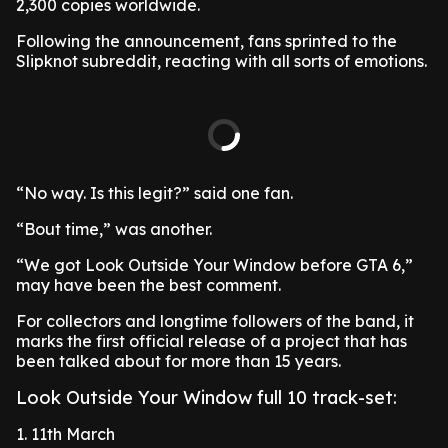
2,300 copies worldwide.
Following the announcement, fans sprinted to the
Slipknot subreddit, reacting with all sorts of emotions.
“No way. Is this legit?” said one fan.
“Bout time,” was another.
“We got Look Outside Your Window before GTA 6,”
may have been the best comment.
For collectors and longtime followers of the band, it
marks the first official release of a project that has
been talked about for more than 15 years.
Look Outside Your Window full 10 track-set:
1. 11th March