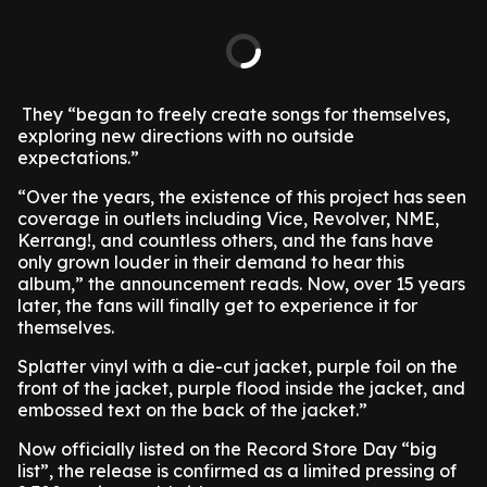
They “began to freely create songs for themselves,
exploring new directions with no outside
expectations.”
“Over the years, the existence of this project has seen
coverage in outlets including Vice, Revolver, NME,
Kerrang!, and countless others, and the fans have
only grown louder in their demand to hear this
album,” the announcement reads. Now, over 15 years
later, the fans will finally get to experience it for
themselves.
Splatter vinyl with a die-cut jacket, purple foil on the
front of the jacket, purple flood inside the jacket, and
embossed text on the back of the jacket.”
Now officially listed on the Record Store Day “big
list”, the release is confirmed as a limited pressing of