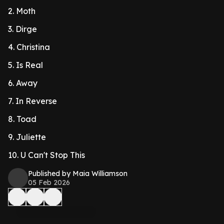
2. Moth
3. Dirge
4. Christina
5. Is Real
6. Away
7. In Reverse
8. Toad
9. Juliette
10. U Can't Stop This
Published by Maia Williamson
05 Feb 2026