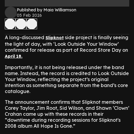
Published by Maia Williamson
05 Feb 2026
A long-discussed
side project is finally seeing
Slipknot
the light of day, with ‘Look Outside Your Window’
confirmed for release as part of Record Store Day on
April 18.
Importantly, it is not being released under the band
name. Instead, the record is credited to Look Outside
Your Window, reflecting the project’s original
intention as something separate from the band’s core
catalogue.
The announcement confirms that Slipknot members
Corey Taylor, Jim Root, Sid Wilson, and Shawn ‘Clown’
Crahan came up with these records in their
“downtime during recording sessions for Slipknot's
2008 album All Hope Is Gone.”