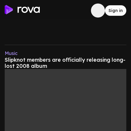
Sign in
Music
Slipknot members are officially releasing long-
lost 2008 album