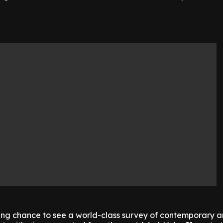
zing chance to see a world-class survey of contemporary a