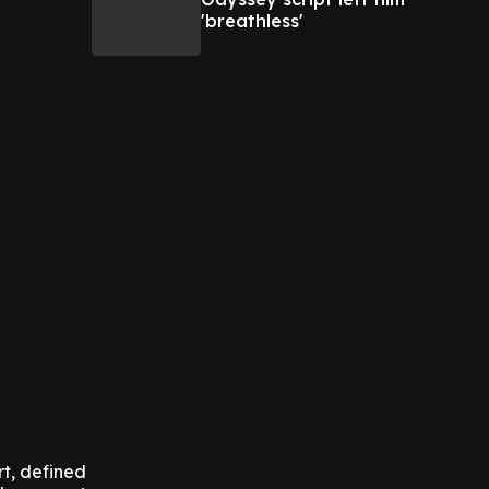
'breathless'
rt, defined