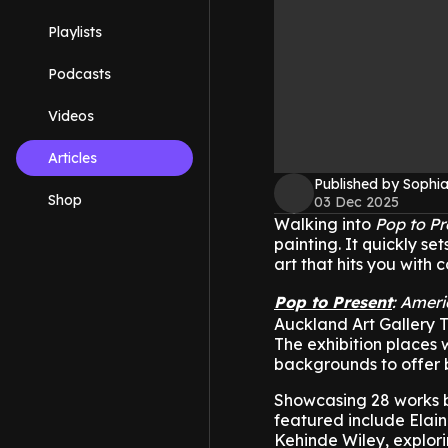
Playlists
Podcasts
Videos
Articles
Published by Sophia
Shop
03 Dec 2025
Walking into
Pop to Pr
painting. It quickly 
art that hits you with 
Pop to Present
: Ameri
Auckland Art Gallery 
The exhibition places 
backgrounds to offer 
Showcasing 28 works b
featured include Elai
Kehinde Wiley, explor