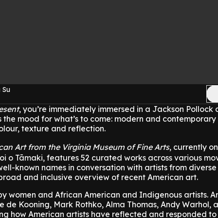
 Su
esent
, you’re immediately immersed in a Jackson Pollock 
sets the mood for what’s to come: modern and contemporar
colour, texture and reflection.
can Art from the Virginia Museum of Fine Arts
, currently o
Toi o Tāmaki, features 52 curated works across various mo
well-known names in conversation with artists from diverse
broad and inclusive overview of recent American art.
y women and African American and Indigenous artists. Art
ne de Kooning, Mark Rothko, Alma Thomas, Andy Warhol, 
ing how American artists have reflected and responded to 