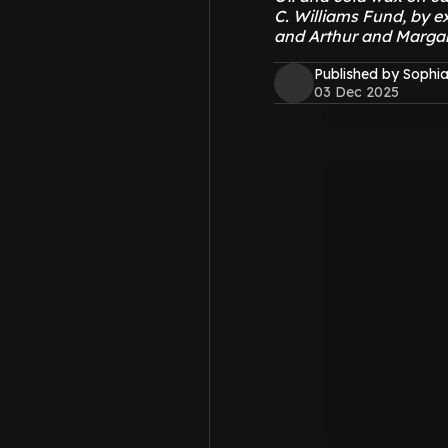
C. Williams Fund, by e
and Arthur and Marga
Published by Sophia
03 Dec 2025