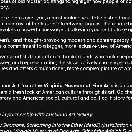
 poses of old master paintings to highlight how people of c
tory.
 piece looms over you, almost making you take a step back 
the contrast of the figures' streetwear against the ornate
evokes a powerful message of allowing yourself to take 
owerful and thought-provoking modern and contemporary
s a commitment to a bigger, more inclusive view of Americ
verse artists from different backgrounds who tackle impo
power, and representation, the show actively challenges o
rules and offers a much richer, more complex picture of A
ican Art from the Virginia Museum of Fine Arts
is an a
ffers a fresh look at American culture through its art. Go ch
tory and American social, cultural and political history fe
n in partnership with Auckland Art Gallery.
Simmons, Screaming into the Ether (detail) (installation v
nvas, Virginia Museum of Fine Arts, Gift of the Adolph D. a