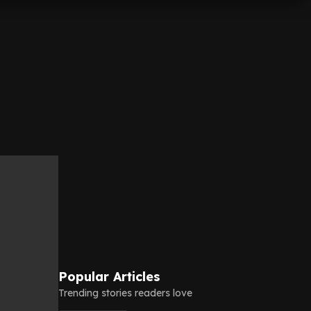
Popular Articles
Trending stories readers love