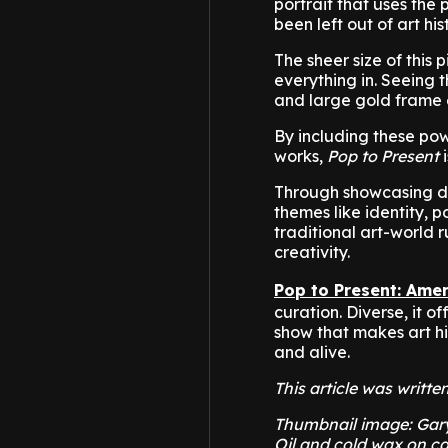
portrait that uses the
been left out of art his
The sheer size of this
everything in. Seeing 
and large gold frame 
By including these p
works,
Pop to Present
i
Through showcasing di
themes like identity, 
traditional art-world 
creativity.
Pop to Present: Amer
curation. Diverse, it o
show that makes art his
and alive.
This article was writte
Thumbnail image: Gary 
Oil and cold wax on ca