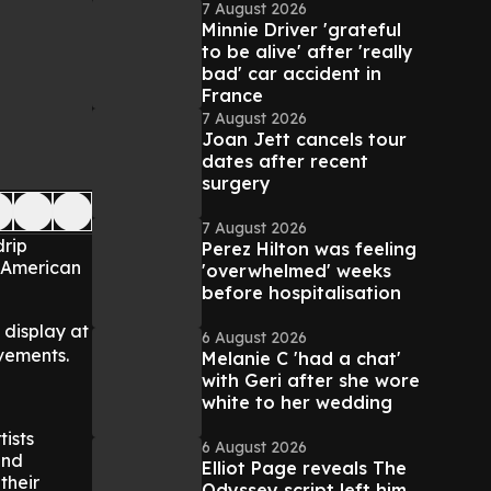
7 August 2026
Minnie Driver 'grateful
to be alive' after 'really
bad' car accident in
France
7 August 2026
Joan Jett cancels tour
dates after recent
surgery
7 August 2026
drip
Perez Hilton was feeling
y American
'overwhelmed' weeks
before hospitalisation
n display at
6 August 2026
vements.
Melanie C 'had a chat'
with Geri after she wore
white to her wedding
ists
6 August 2026
and
Elliot Page reveals The
their
Odyssey script left him