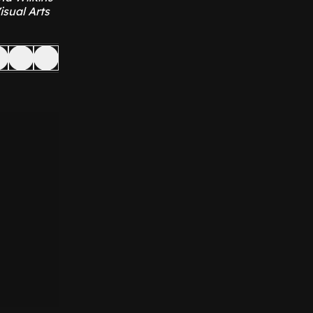
isual Arts