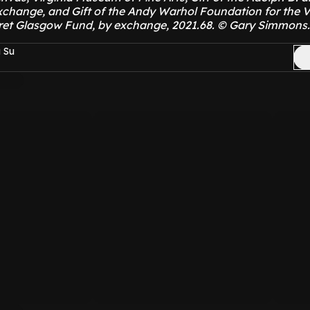
xchange, and Gift of the Andy Warhol Foundation for the V
ret Glasgow Fund, by exchange, 2021.68. © Gary Simmons.
 Su