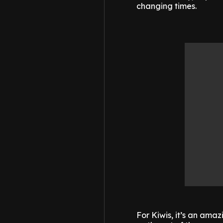
changing times.
For Kiwis, it’s an ama