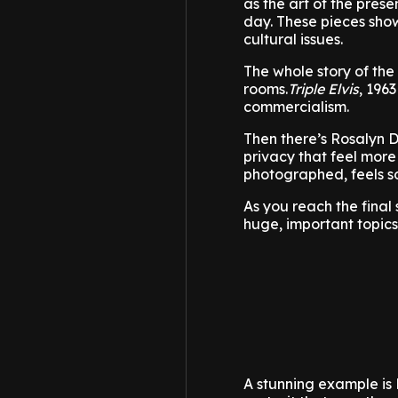
as the art of the pres
day. These pieces show
cultural issues.
The whole story of the
rooms.
Triple Elvis
, 196
commercialism.
Then there’s Rosalyn D
privacy that feel more
photographed, feels so
As you reach the final 
huge, important topic
A stunning example is