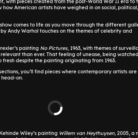
ent, with pieces created from the post-World War II era to 
 how American artists have weighed in on social, political
 show comes to life as you move through the different gall
3 by Andy Warhol touches on the themes of celebrity and
rexler’s painting
No Pictures,
1963, with themes of surveil
 relevant than ever. That feeling of unease, being watched
 fresh despite the painting originating from 1963.
sections, you’ll find pieces where contemporary artists are
s head-on.
 Kehinde Wiley’s painting
Willem van Heythuysen,
2005, a 