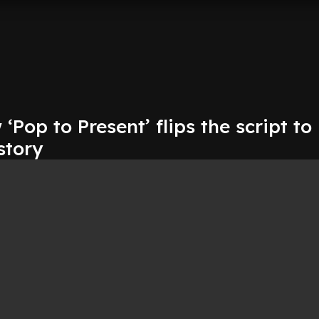
Pop to Present’ flips the script to
story