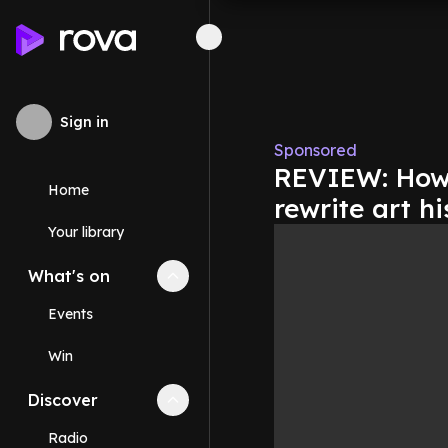
Sign in
Sponsored
REVIEW: How ‘
Home
rewrite art hi
Your library
What's on
Collapse
What's on
section
Events
Win
Discover
Collapse
Discover
section
Radio