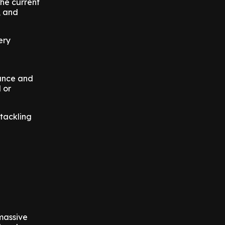
the current
, and
ery
lance and
 or
 tackling
massive