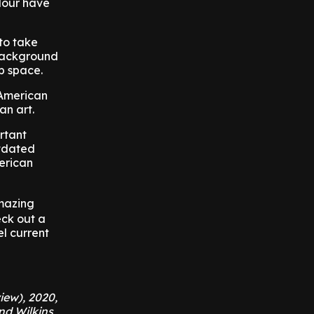
olour have
to take
 background
up space.
 American
an art.
rtant
utdated
merican
mazing
eck out a
el current
iew), 2020,
nd Wilkins