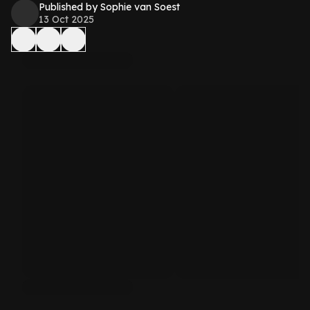
Published by Sophie van Soest
13 Oct 2025