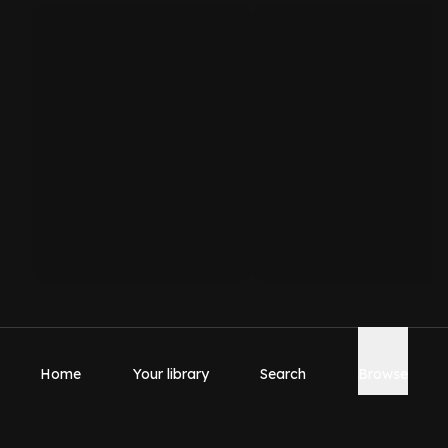
Home
Your library
Search
Browse