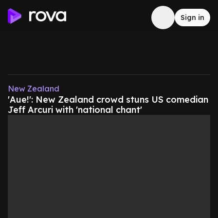
Sign in
New Zealand
'Aue!': New Zealand crowd stuns US comedian
Jeff Arcuri with 'national chant'