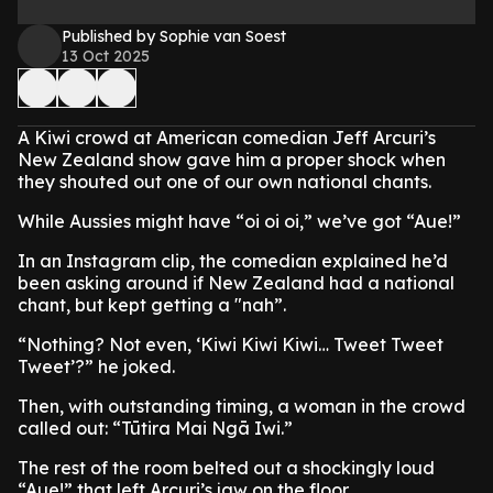
Published by Sophie van Soest
13 Oct 2025
A Kiwi crowd at American comedian Jeff Arcuri’s
New Zealand show gave him a proper shock when
they shouted out one of our own national chants.
While Aussies might have “oi oi oi,” we’ve got “Aue!”
In an Instagram clip, the comedian explained he’d
been asking around if New Zealand had a national
chant, but kept getting a "nah”.
“Nothing? Not even, ‘Kiwi Kiwi Kiwi… Tweet Tweet
Tweet’?” he joked.
Then, with outstanding timing, a woman in the crowd
called out: “Tūtira Mai Ngā Iwi.”
The rest of the room belted out a shockingly loud
“Aue!” that left Arcuri’s jaw on the floor.