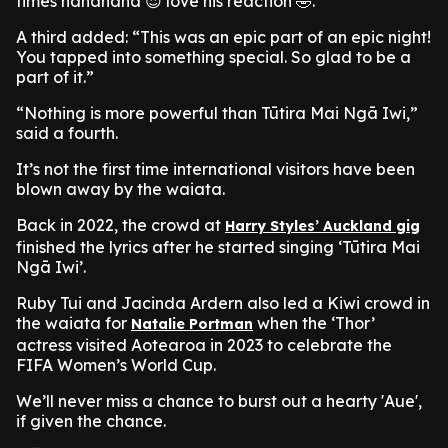
times hahahaha 😍 love his reaction 🤣.”
A third added: “This was an epic part of an epic night!
You tapped into something special. So glad to be a
part of it.”
“Nothing is more powerful than Tūtira Mai Ngā Iwi,”
said a fourth.
It’s not the first time international visitors have been
blown away by the waiata.
Back in 2022, the crowd at
Harry Styles’ Auckland gig
finished the lyrics after he started singing ‘Tūtira Mai
Ngā Iwi’.
Ruby Tui and Jacinda Ardern also led a Kiwi crowd in
the waiata for
when the ‘Thor’
Natalie Portman
actress visited Aotearoa in 2023 to celebrate the
FIFA Women’s World Cup.
We’ll never miss a chance to burst out a hearty 'Aue',
if given the chance.