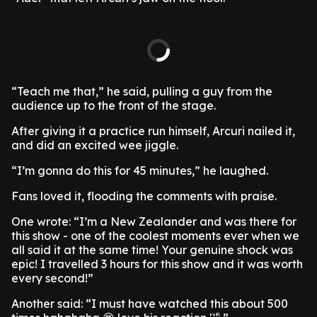
“Teach me that,” he said, pulling a guy from the
audience up to the front of the stage.
After giving it a practice run himself, Arcuri nailed it,
and did an excited wee jiggle.
“I’m gonna do this for 45 minutes,” he laughed.
Fans loved it, flooding the comments with praise.
One wrote: “I’m a New Zealander and was there for
this show - one of the coolest moments ever when we
all said it at the same time! Your genuine shock was
epic! I travelled 3 hours for this show and it was worth
every second!”
Another said: “I must have watched this about 500