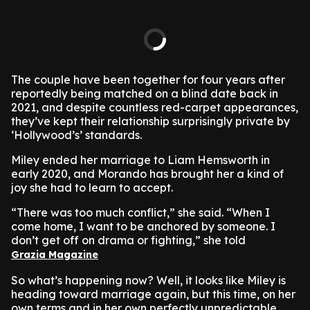
The couple have been together for four years after
reportedly being matched on a blind date back in
2021, and despite countless red-carpet appearances,
they’ve kept their relationship surprisingly private by
‘Hollywood’s’ standards.
Miley ended her marriage to Liam Hemsworth in
early 2020, and Morando has brought her a kind of
joy she had to learn to accept.
“There was too much conflict,” she said. “When I
come home, I want to be anchored by someone. I
don’t get off on drama or fighting,” she told
Grazia Magazine
So what’s happening now? Well, it looks like Miley is
heading toward marriage again, but this time, on her
own terms and in her own perfectly unpredictable