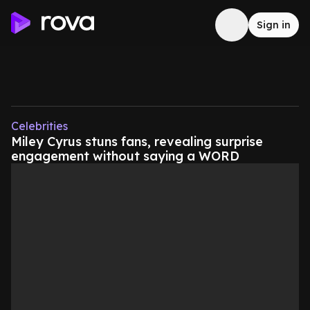
Sign in
Celebrities
Miley Cyrus stuns fans, revealing surprise
engagement without saying a WORD