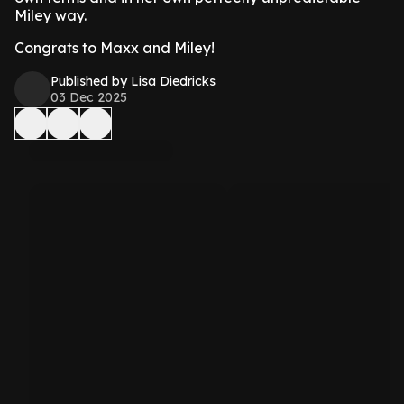
Miley way.
Congrats to Maxx and Miley!
Published by Lisa Diedricks
03 Dec 2025