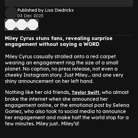
Published by Lisa Diedricks
03 Dec 2025
Miley Cyrus stuns fans, revealing surprise
engagement without saying a WORD
Miley Cyrus casually strolled onto a red carpet
wearing an engagement ring the size of a small
planet. No caption, no press release, not even a
cheeky Instagram story. Just Miley… and one very
shiny announcement on her left hand.
Nothing like her old friends,
, who almost
Taylor Swift
broke the internet when she announced her
engagement online, or the emotional post by Selena
Gomez, who also took to social media to announce
her engagement and make half the world stop for a
few minutes. Miley just.. Miley’d!