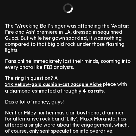
The ‘Wrecking Ball’ singer was attending the ‘Avatar:
Fire and Ash’ premiere in LA, dressed in sequinned
Gucci. But while her gown sparkled, it was nothing
compared to that big old rock under those flashing
lights.
Fans online immediately lost their minds, zooming into
every photo like FBI analysts.
The ring in question? A
piece with
14K yellow-gold cushion-cut Jacquie Aiche
a diamond estimated at roughly
4 carats
.
Das a lot of money, guys!
Neither Miley nor her musician boyfriend, drummer
for alternative rock band ‘Lilly’, Maxx Morando, has
uttered a single word about the engagement, which,
of course, only sent speculation into overdrive.