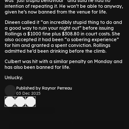
was “just stupid behaviour” and said he had no
intention of repeating it. He won’t be able to anyway,
given he’s now banned from the venue for life.
Dineen called it “an incredibly stupid thing to do and
a good way to ruin your night out” before issuing
Rollings a $1000 fine plus $308.80 in court costs. She
also accepted it had been “a sobering experience”
for him and granted a spent conviction. Rollings
admitted he’d been drinking before the climb.
Culbert was hit with a similar penalty on Monday and
has also been banned for life.
Unlucky.
Published by Raynor Perreau
03 Dec 2025