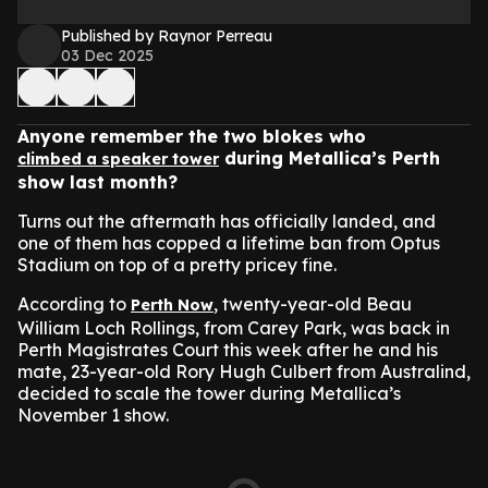
Published by Raynor Perreau
03 Dec 2025
Anyone remember the two blokes who
during Metallica’s Perth
climbed a speaker tower
show last month?
Turns out the aftermath has officially landed, and
one of them has copped a lifetime ban from Optus
Stadium on top of a pretty pricey fine.
According to
, twenty-year-old Beau
Perth Now
William Loch Rollings, from Carey Park, was back in
Perth Magistrates Court this week after he and his
mate, 23-year-old Rory Hugh Culbert from Australind,
decided to scale the tower during Metallica’s
November 1 show.