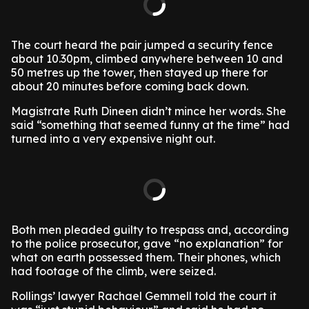
The court heard the pair jumped a security fence
about 10.30pm, climbed anywhere between 10 and
50 metres up the tower, then stayed up there for
about 20 minutes before coming back down.
Magistrate Ruth Dineen didn’t mince her words. She
said “something that seemed funny at the time” had
turned into a very expensive night out.
Both men pleaded guilty to trespass and, according
to the police prosecutor, gave “no explanation” for
what on earth possessed them. Their phones, which
had footage of the climb, were seized.
Rollings’ lawyer Rachael Gemmell told the court it