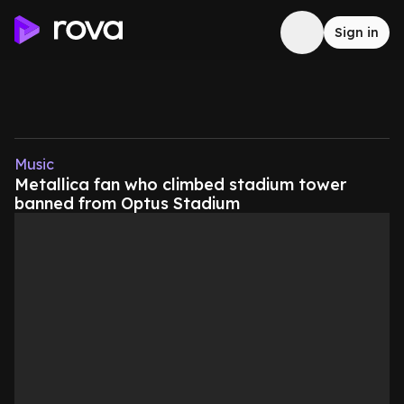
Sign in
Music
Metallica fan who climbed stadium tower
banned from Optus Stadium