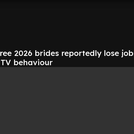
ree 2026 brides reportedly lose job
l TV behaviour