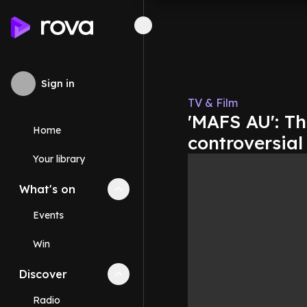
Sign in
TV & Film
'MAFS AU': Th
Home
controversia
Your library
What's on
Collapse
What's on
section
Events
Win
Discover
Collapse
Discover
section
Radio