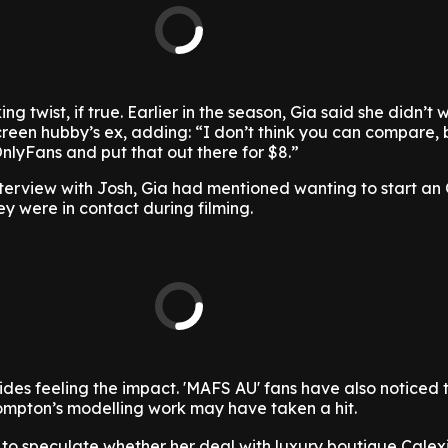
ng twist, if true. Earlier in the season, Gia said she didn’t 
reen hubby’s ex, adding: “I don’t think you can compare,
nlyFans and put that out there for $8.”
nterview with Josh, Gia had mentioned wanting to start an
ey were in contact during filming.
rides feeling the impact. 'MAFS AU' fans have also noticed 
ompton’s modelling work may have taken a hit.
to speculate whether her deal with luxury boutique Calex