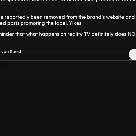
ve reportedly been removed from the brand’s website and 
ed posts promoting the label. Yikes.
eminder that what happens on reality TV definitely does NO
 van Soest