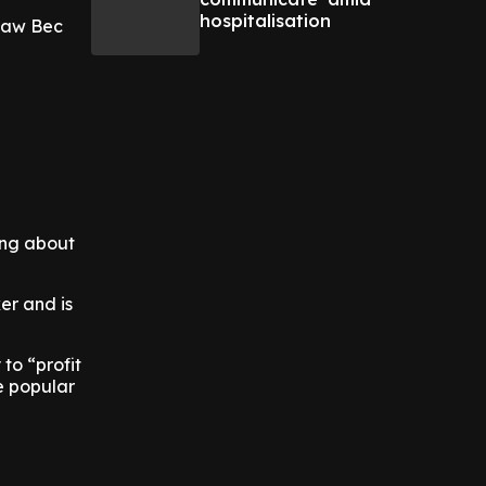
hospitalisation
 saw Bec
ing about
er and is
 to “profit
e popular