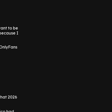
want to be
 because I
 OnlyFans
that 2026
ico had