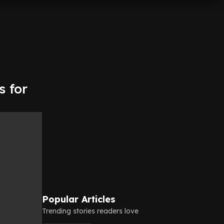
s for
Popular Articles
Trending stories readers love