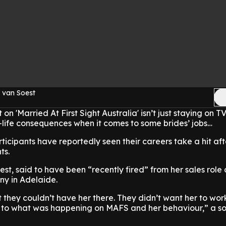
 van Soest
 'Married At First Sight Australia' isn’t just staying on TV 
-life consequences when it comes to some brides’ jobs…
rticipants have reportedly seen their careers take a hit aft
ts.
est, said to have been “recently fired” from her sales role 
y in Adelaide.
at they couldn’t have her there. They didn’t want her to wor
e to what was happening on MAFS and her behaviour,” a so