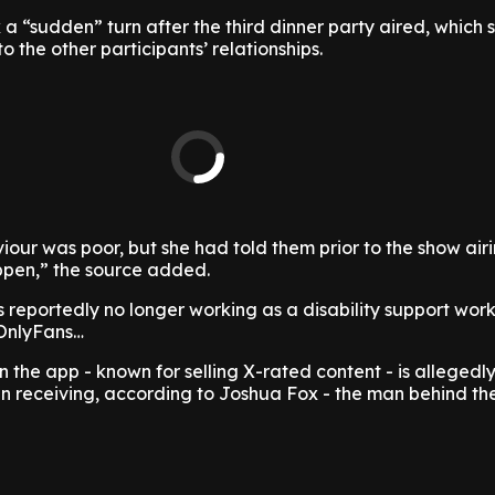
 a “sudden” turn after the third dinner party aired, which
to the other participants’ relationships.
our was poor, but she had told them prior to the show air
pen,” the source added.
s reportedly no longer working as a disability support work
 OnlyFans…
 the app - known for selling X-rated content - is allegedly
en receiving, according to Joshua Fox - the man behind th