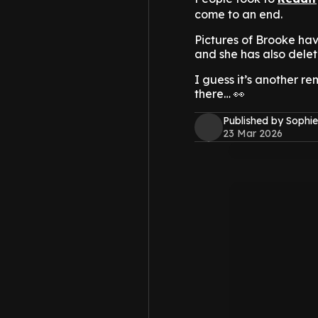
come to an end.
Pictures of Brooke ha
and she has also delet
I guess it’s another r
there… 👀
Published by Sophie
23 Mar 2026