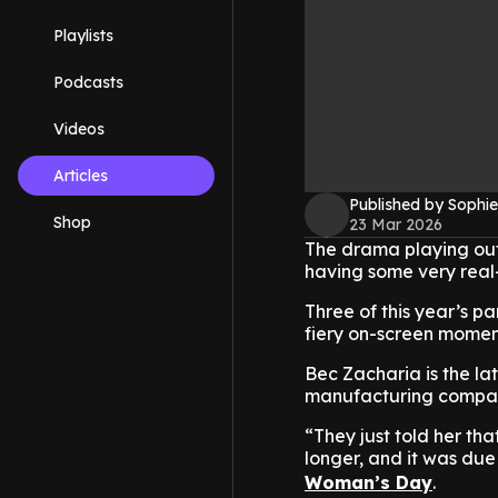
Playlists
Podcasts
Videos
Articles
Published by Sophie
Shop
23 Mar 2026
The drama playing out on
having some very real
Three of this year’s pa
fiery on-screen momen
Bec Zacharia is the lat
manufacturing compan
“They just told her th
longer, and it was du
Woman’s Day
.