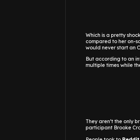
Which is a pretty shocki
compared to her on-sc
would never start an O
But according to an i
multiple times while th
They aren’t the only b
participant Brooke Cr
People took to
Reddit