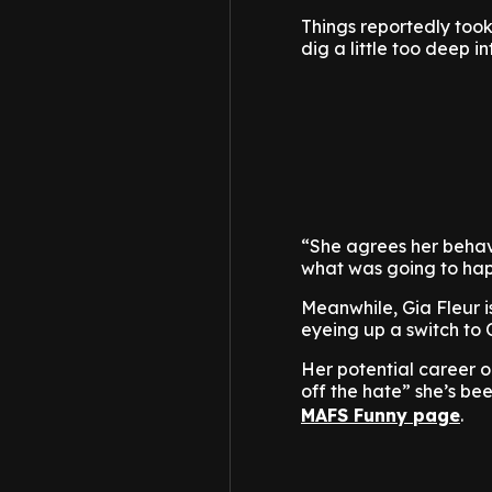
Things reportedly took
dig a little too deep in
“She agrees her behavi
what was going to hap
Meanwhile, Gia Fleur i
eyeing up a switch to
Her potential career on
off the hate” she’s be
MAFS Funny page
.