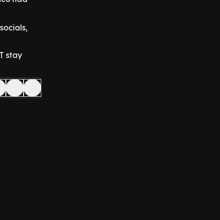
socials,
T stay