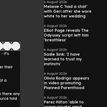
6 August 2026
Melanie C 'had a chat'
with Geri after she wore
white to her wedding
6 August 2026
Elliot Page reveals The
Odyssey script left him
'breathless'
6 August 2026
- it’s
Sadie Sink: 'I have
learned to trust my
instincts'
er their
6 August 2026
Olivia Rodrigo appears
at a
in video promoting
Planned Parenthood
k there any
6 August 2026
urce told
Perez Hilton 'able to
communicate' amid