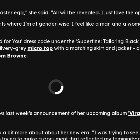
aster egg,” she said. “All will be revealed. I just love the 
ents where I’m at gender-wise. I feel like a man and a wom
ed for You' dress code under the ‘Superfine: Tailoring Black 
ilvery-grey
micro top
with a matching skirt and jacket - a
om Browne
.
ws last week’s announcement of her upcoming album
'Virg
 a bit more about about her new era. “I was trying to see m
 trying to make a document that reflected my femininity: r