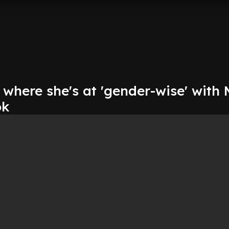
 where she's at 'gender-wise' with 
ok