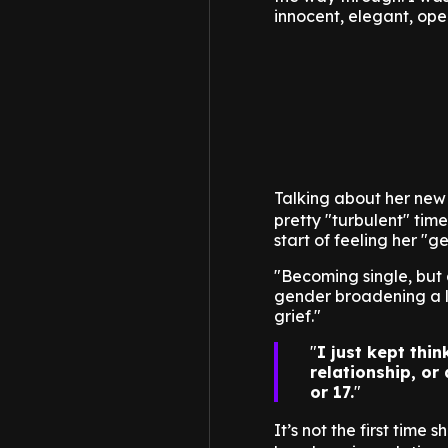
innocent, elegant, ope
Talking about her new
pretty "turbulent" time
start of feeling her "
"Becoming single, but 
gender broadening a li
grief."
I just kept thi
relationship, or
or 17.
It’s not the first time