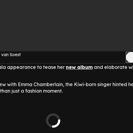
 van Soest
ala appearance to tease her
new album
and elaborate wh
iew with Emma Chamberlain, the Kiwi-born singer hinted h
han just a fashion moment.