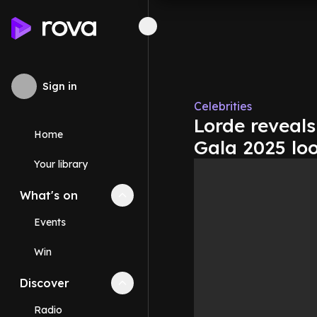
Sign in
Celebrities
Lorde reveals
Home
Gala 2025 lo
Your library
What's on
Collapse
What's on
section
Events
Win
Discover
Collapse
Discover
section
Radio