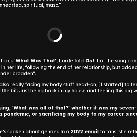
nhearted, spiritual, masc."
 track
'What Was That'
, Lorde told
Out
that the song cam
 in her life, following the end of her relationship, but adde
gender broaden".
also really facing my body stuff head-on, [I started] to fe
ttle bit. Just being back in my house and feeling this big 
nking, 'What was all of that?' whether it was my seven
 a pandemic, or sacrificing my body to my career sinc
 she’s spoken about gender. In a
2022 email
to fans, she ref