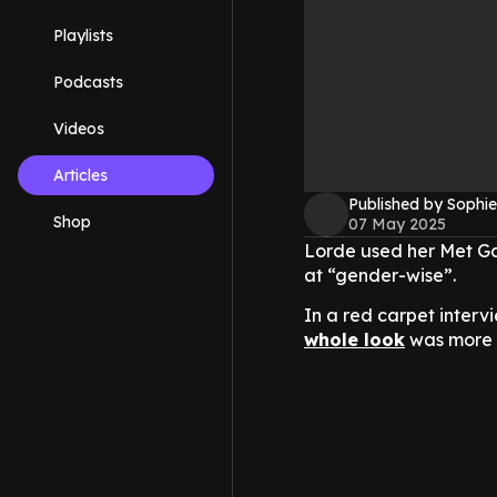
Playlists
Podcasts
Videos
Articles
Published by Sophie
Shop
07 May 2025
Lorde used her Met G
at “gender-wise”.
In a red carpet interv
whole look
was more t