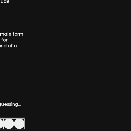
 nude
female form
 for
ind of a
 guessing…