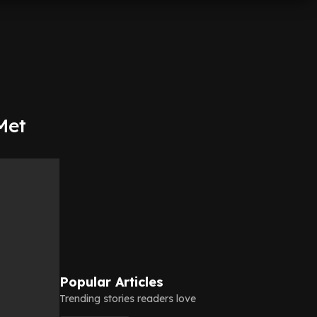
Met
Popular Articles
Trending stories readers love