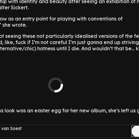
hip with identity and beauty after seeing an exhibition of
lter Sickert.
w as an entry point for playing with conventions of
 she wrote.
t seeing these not particularly idealised versions of the 
 like, fuck if I’m not careful I’m just gonna end up striving
ternative/chic) hotness until I die. And wouldn’t that be… k
a look was an easter egg for her new album, she’s left us
 van Soest