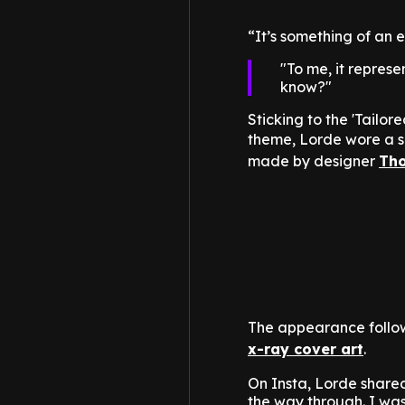
“It’s something of an e
To me, it repres
know?
Sticking to the 'Tailor
theme, Lorde wore a s
made by designer
Th
The appearance follo
x-ray cover art
.
On Insta, Lorde shared
the way through. I was