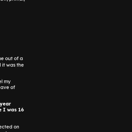
e out of a
d it was the
el my
wave of
-year
e I was 16
lected on