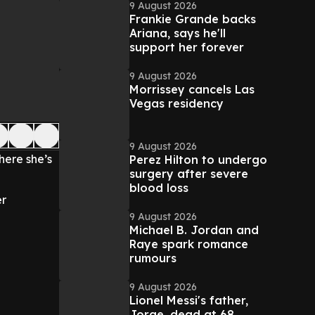
9 August 2026
Frankie Grande backs
Ariana, says he'll
support her forever
9 August 2026
Morrissey cancels Las
Vegas residency
9 August 2026
ere she’s
Perez Hilton to undergo
surgery after severe
blood loss
er
9 August 2026
Michael B. Jordan and
Raye spark romance
rumours
9 August 2026
Lionel Messi's father,
Jorge, dead at 68