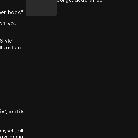
open back.”
an, you
Style’
ll custom
in'
, and its
yself, all
aw, primal,