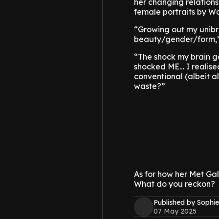
her changing relations
female portraits by Wa
“Growing out my unibro
beauty/gender/form,”
“The shock my brain go
shocked ME… I realised,
conventional (albeit al
waste?”
As for how her Met Gal
What do you reckon?
Published by Sophie
07 May 2025