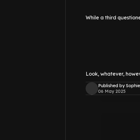
While a third questione
Look, whatever, howeve
Published by Sophie
06 May 2025