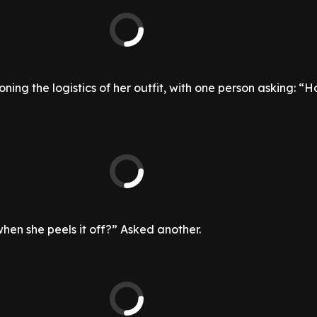
ning the logistics of her outfit, with one person asking: “H
when she peels it off?” Asked another.