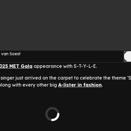
 van Soest
025 MET Gala
appearance with S-T-Y-L-E.
singer just arrived on the carpet to celebrate the theme ‘
 along with every other big
A-lister in fashion
.