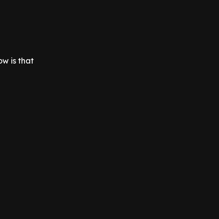
ow is that