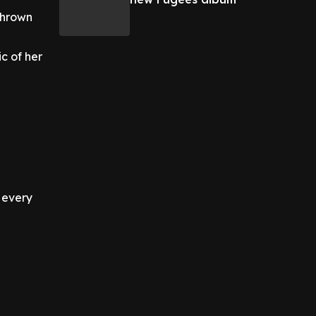
 thrown
ic of her
 every