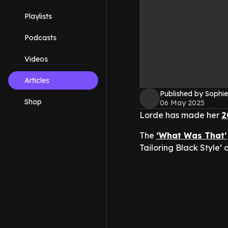
Playlists
Podcasts
Videos
Articles
Published by Sophie
Shop
06 May 2025
Lorde has made her
2
The
‘What Was That’
Tailoring Black Style’