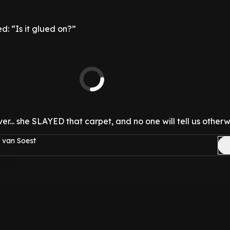
d: “Is it glued on?”
r... she SLAYED that carpet, and no one will tell us otherw
 van Soest