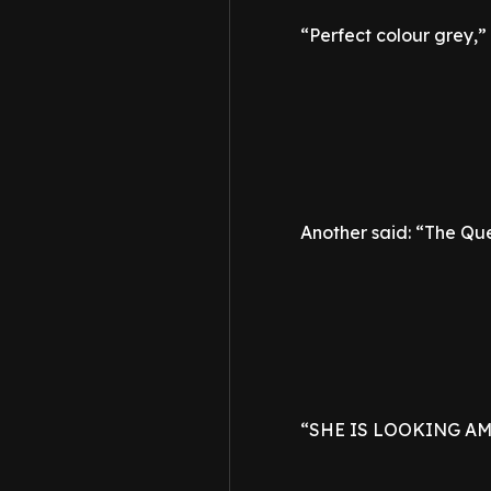
“Perfect colour grey,
Another said: “The Que
“SHE IS LOOKING AMA