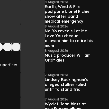
8 August 2026
Earth, Wind & Fire
postpone Lionel Richie
show after band
medical emergency
8 August 2026
Ne-Yo reveals Let Me
Love You cheque
allowed him to retire his
mum
8 August 2026
Music producer William
Orbit dies
Superfine:
7 August 2026
Lindsey Buckingham's
alleged stalker ruled
unfit to stand trial
7 August 2026
Wyclef Jean hints at
new Fugees album