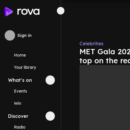
Sign in
Celebrities
MET Gala 2025
Home
top on the re
Your library
What's on
Collapse
What's on
section
Events
Win
Discover
Collapse
Discover
section
Radio