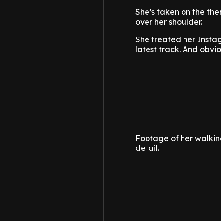
She’s taken on the the
over her shoulder.
She treated her Instagr
latest track. And obvi
Footage of her walking
detail.