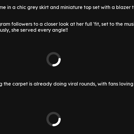
me in a chic grey skirt and miniature top set with a blazer
am followers to a closer look at her full 'fit, set to the mus
ously, she served every angle!!
 the carpet is already doing viral rounds, with fans loving