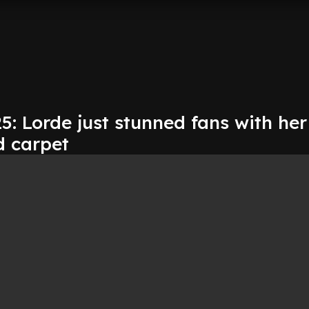
: Lorde just stunned fans with her
d carpet