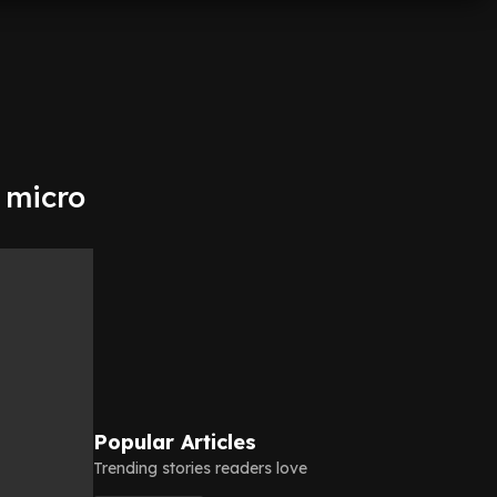
 micro
Popular Articles
Trending stories readers love