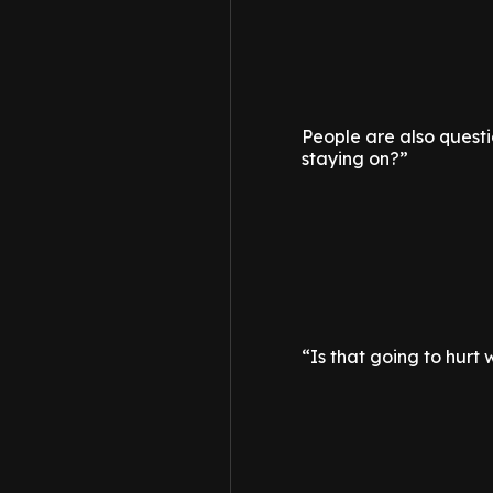
People are also questio
staying on?”
“Is that going to hurt 