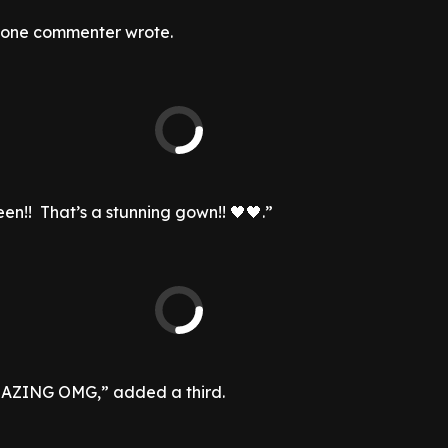
” one commenter wrote.
en!! That’s a stunning gown!! 🖤🖤.”
ZING OMG,” added a third.