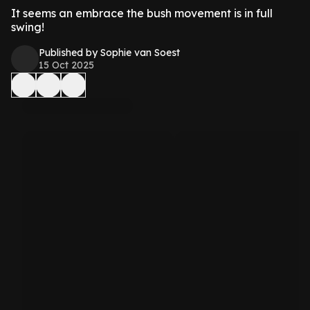
It seems an embrace the bush movement is in full
swing!
Published by Sophie van Soest
15 Oct 2025