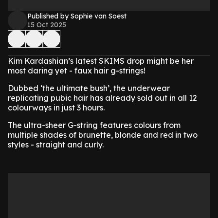
Published by Sophie van Soest
15 Oct 2025
Kim Kardashian’s latest SKIMS drop might be her
most daring yet - faux hair g-strings!
Dubbed ‘the ultimate bush’, the underwear
replicating pubic hair has already sold out in all 12
colourways in just 3 hours.
The ultra-sheer G-string features colours from
multiple shades of brunette, blonde and red in two
styles - straight and curly.