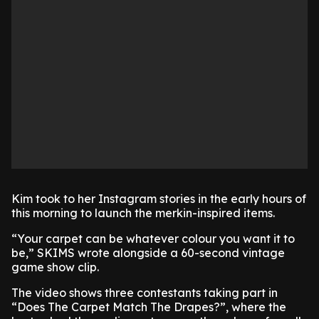
Kim took to her Instagram stories in the early hours of
this morning to launch the merkin-inspired items.
“Your carpet can be whatever colour you want it to
be,” SKIMS wrote alongside a 60-second vintage
game show clip.
The video shows three contestants taking part in
“Does The Carpet Match The Drapes?”, where the