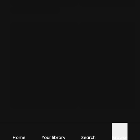
Home
Your library
Search
Browse