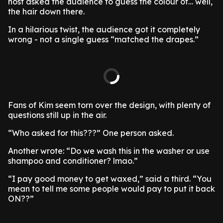
host asked the audience to guess the colour of… well,
the hair down there.
In a hilarious twist, the audience got it completely
wrong - not a single guess “matched the drapes.”
Fans of Kim seem torn over the design, with plenty of
questions still up in the air.
“Who asked for this???” One person asked.
Another wrote: “Do we wash this in the washer or use
shampoo and conditioner? lmao.”
“I pay good money to get waxed,” said a third. “You
mean to tell me some people would pay to put it back
ON??”