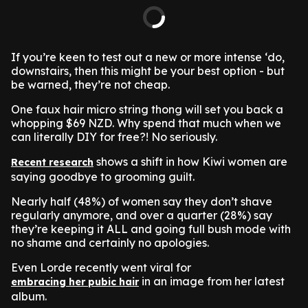
If you’re keen to test out a new or more intense ‘do,
downstairs, then this might be your best option - but
be warned, they’re not cheap.
One faux hair micro string thong will set you back a
whopping $69 NZD. Why spend that much when we
can literally DIY for free?! No seriously.
shows a shift in how Kiwi women are
Recent research
saying goodbye to grooming guilt.
Nearly half (48%) of women say they don’t shave
regularly anymore, and over a quarter (28%) say
they’re keeping it ALL and going full bush mode with
no shame and certainly no apologies.
Even Lorde recently went viral for
in an image from her latest
embracing her pubic hair
album.