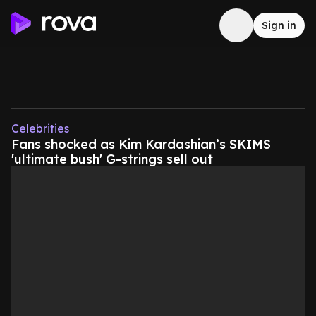
Sign in
Celebrities
Fans shocked as Kim Kardashian’s SKIMS
'ultimate bush' G-strings sell out