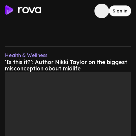
Sign in
Health & Wellness
‘Is this it?’: Author Nikki Taylor on the biggest
misconception about midlife