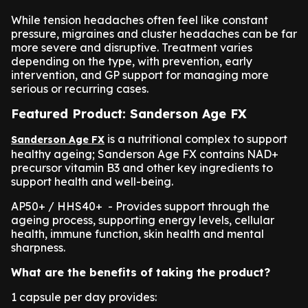
While tension headaches often feel like constant
pressure, migraines and cluster headaches can be far
more severe and disruptive. Treatment varies
depending on the type, with prevention, early
intervention, and GP support for managing more
serious or recurring cases.
Featured Product: Sanderson Age FX
is a nutritional complex to support
Sanderson Age FX
healthy ageing; Sanderson Age FX contains NAD+
precursor vitamin B3 and other key ingredients to
support health and well-being.
AP50+ / HHS40+ - Provides support through the
ageing process, supporting energy levels, cellular
health, immune function, skin health and mental
sharpness.
What are the benefits of taking the product?
1 capsule per day provides: