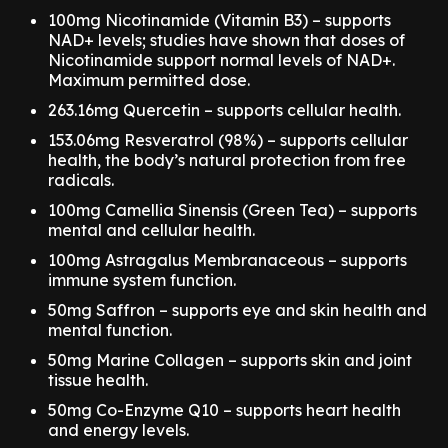
100mg Nicotinamide (Vitamin B3) – supports
NAD+ levels; studies have shown that doses of
Nicotinamide support normal levels of NAD+.
Maximum permitted dose.
263.16mg Quercetin – supports cellular health.
153.06mg Resveratrol (98%) – supports cellular
health, the body’s natural protection from free
radicals.
100mg Camellia Sinensis (Green Tea) – supports
mental and cellular health.
100mg Astragalus Membranaceous – supports
immune system function.
50mg Saffron – supports eye and skin health and
mental function.
50mg Marine Collagen – supports skin and joint
tissue health.
50mg Co-Enzyme Q10 – supports heart health
and energy levels.