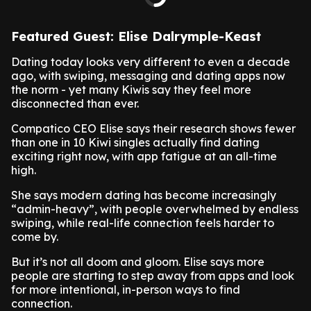
Featured Guest: Elise Dalrymple-Keast
Dating today looks very different to even a decade
ago, with swiping, messaging and dating apps now
the norm - yet many Kiwis say they feel more
disconnected than ever.
Compatico CEO Elise says their research shows fewer
than one in 10 Kiwi singles actually find dating
exciting right now, with app fatigue at an all-time
high.
She says modern dating has become increasingly
“admin-heavy”, with people overwhelmed by endless
swiping, while real-life connection feels harder to
come by.
But it’s not all doom and gloom. Elise says more
people are starting to step away from apps and look
for more intentional, in-person ways to find
connection.