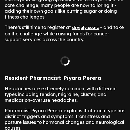
core challenge, many people are now tailoring it -
adding their own goals like cutting sugar or doing
fitness challenges.
There’s still time to register at
- and take
dryjuly.co.nz
on the challenge while raising funds for cancer
support services across the country.
Resident Pharmacist: Piyara Perera
Headaches are extremely common, with different
types including tension, migraine, cluster, and
medication-overuse headaches.
Pharmacist Piyara Perera explains that each type has
distinct triggers and symptoms, from stress and
posture issues to hormonal changes and neurological
causes.