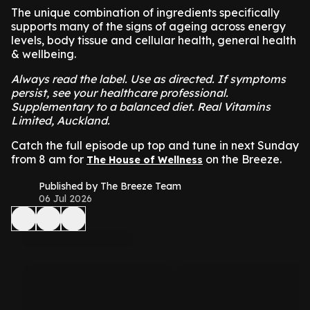
The unique combination of ingredients specifically
supports many of the signs of ageing across energy
levels, body tissue and cellular health, general health
& wellbeing.
Always read the label. Use as directed. If symptoms
persist, see your healthcare professional.
Supplementary to a balanced diet. Real Vitamins
Limited, Auckland.
Catch the full episode up top and tune in next Sunday
from 8 am for
on the Breeze.
The House of Wellness
Published by The Breeze Team
06 Jul 2026