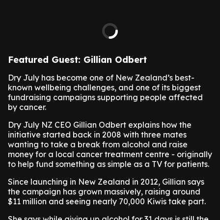
Featured Guest: Gillian Odbert
Dry July has become one of New Zealand’s best-
known wellbeing challenges, and one of its biggest
fundraising campaigns supporting people affected
by cancer.
Dry July NZ CEO Gillian Odbert explains how the
initiative started back in 2008 with three mates
wanting to take a break from alcohol and raise
money for a local cancer treatment centre - originally
to help fund something as simple as a TV for patients.
Since launching in New Zealand in 2012, Gillian says
the campaign has grown massively, raising around
$11 million and seeing nearly 70,000 Kiwis take part.
She says while giving up alcohol for 31 days is still the