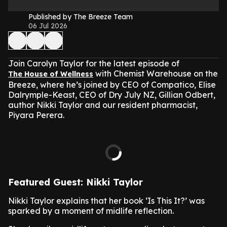
Published by The Breeze Team
06 Jul 2026
Join Carolyn Taylor for the latest episode of
with Chemist Warehouse on the
The House of Wellness
Breeze, where he’s joined by CEO of Compatico, Elise
Dalrymple-Keast, CEO of Dry July NZ, Gillian Odbert,
author Nikki Taylor and our resident pharmacist,
Piyara Perera.
Featured Guest: Nikki Taylor
Nikki Taylor explains that her book ‘Is This It?’ was
sparked by a moment of midlife reflection.