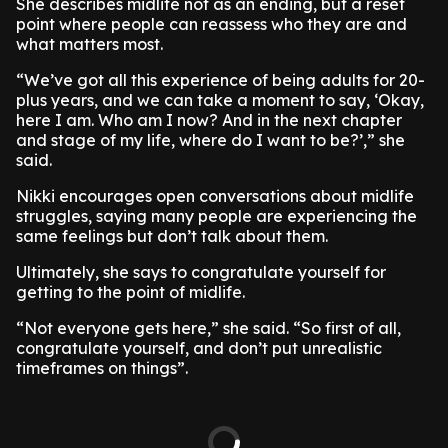
She describes midlife not as an ending, but a reset
point where people can reassess who they are and
what matters most.
“We’ve got all this experience of being adults for 20-
plus years, and we can take a moment to say, ‘Okay,
here I am. Who am I now? And in the next chapter
and stage of my life, where do I want to be?’,” she
said.
Nikki encourages open conversations about midlife
struggles, saying many people are experiencing the
same feelings but don’t talk about them.
Ultimately, she says to congratulate yourself for
getting to the point of midlife.
“Not everyone gets here,” she said. “So first of all,
congratulate yourself, and don’t put unrealistic
timeframes on things”.