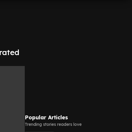
trated
Popular Articles
Trending stories readers love