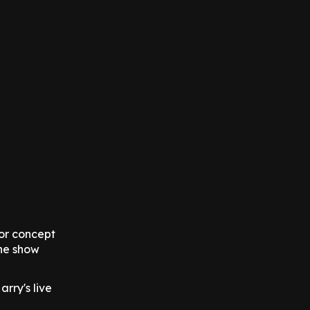
oor concept
the show
rry's live