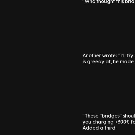
"Who thought this bri
Another wrote: "I’ll tr
is greedy af, he made 
"These "bridges" shou
you charging +300€ fo
Added a third.