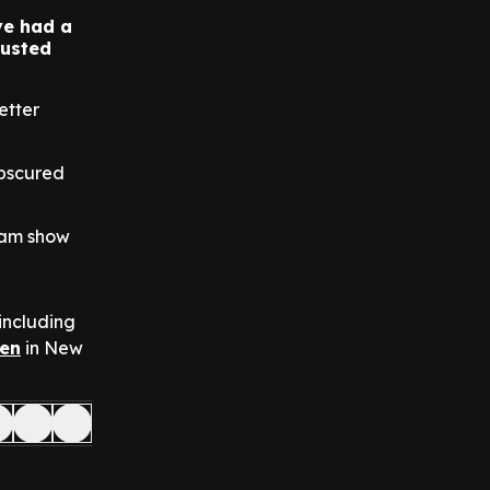
ve had a
justed
etter
obscured
rdam show
 including
en
in New