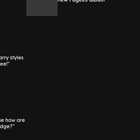
arry styles
see!"
se how are
edge?"