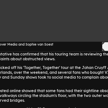
over Media and Sophie van Soest
ntative has confirmed that his touring team is reviewing th
aints about obstructed views.
icked off his 'Together, Together' tour at the Johan Cruyff
lands, over the weekend, and several fans who bought VI
ay and Sunday shows took to social media to complain abou
sted online showed that some fans had their sightline obs
 walkways circling the stadium's floor, with the two outer 
urved bridges.