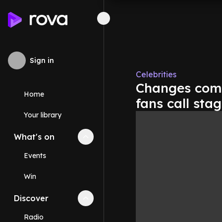
Sign in
Celebrities
Changes comin
Home
fans call stag
Your library
What's on
Collapse
What's on
section
Events
Win
Discover
Collapse
Discover
section
Radio