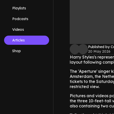
Playlists
Podcasts
Videos
Articles
Published by C
Shop
20 May 2026
Harry Styles's represe
layout following compl
The 'Aperture' singer k
Amsterdam, the Nether
tickets to the Saturd
restricted view.
Pictures and videos po
the three 10-feet-tall
also containing two c