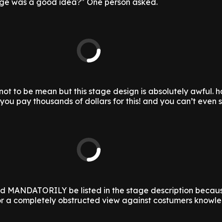
dge was a good idea?" One person asked.
y not to be mean but this stage design is absolutely awful. h
you pay thousands of dollars for this! and you can’t even 
ld MANDATORILY be listed in the stage description becau
r a completely obstructed view against costumers knowl