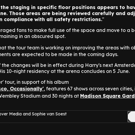
 the staging in specific floor positions appears to ha
line. Those areas are being reviewed carefully and ad
n compliance with all safety restrictions.
raged fans to make full use of the space and move to a b
emaining in an obscured spot.
hat the tour team is working on improving the areas with 
ments are expected to be made in the coming days.
if the changes will be in effect during Harry's next Amste
is 10-night residency at the arena concludes on 5 June.
' tour, in support of his album
isco, Occasionally'
, features 67 shows across seven cities,
 Wembley Stadium and 30 nights at
Madison Square Gard
over Media and Sophie van Soest