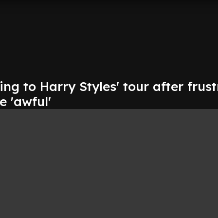
g to Harry Styles' tour after frus
e 'awful'