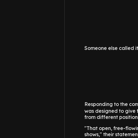
Someone else called it
Responding to the comp
was designed to give 
from different positio
"That open, free-flowi
shows," their statemen