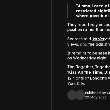
A small area of
restricted sight
where possible i
They reportedly encou
position rather than r
Sources told
Variety
t
views, and the adjust
It remains to be seen 
on Wednesday night. H
The 'Together, Together
'Kiss All the Time. D
12 nights at London's
York City.
Published by C
20 May 2026