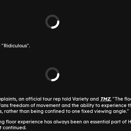
 "Ridiculous".
laints, an official tour rep told Variety and
TMZ
, "The fl
fans freedom of movement and the ability to experience 
ns, rather than being confined to one fixed viewing angle."
ng floor experience has always been an essential part of Ha
t continued.