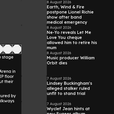
8 August 2026
Earth, Wind & Fire
postpone Lionel Richie
show after band
medical emergency
8 August 2026
Ne-Yo reveals Let Me
Love You cheque
allowed him to retire his
mum
8 August 2026
e stage
Music producer William
Orbit dies
 Arena in
P floor
7 August 2026
t their
Lindsey Buckingham's
alleged stalker ruled
unfit to stand trial
cured by
walkways
7 August 2026
Wyclef Jean hints at
new Fugees album