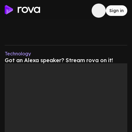
Sign in
Technology
Got an Alexa speaker? Stream rova on it!