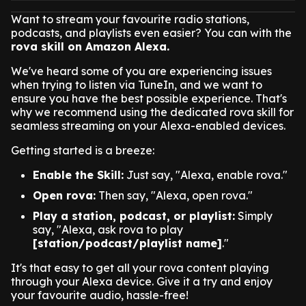
Want to stream your favourite radio stations,
podcasts, and playlists even easier? You can with the
rova skill on Amazon Alexa.
We've heard some of you are experiencing issues
when trying to listen via TuneIn, and we want to
ensure you have the best possible experience. That's
why we recommend using the dedicated rova skill for
seamless streaming on your Alexa-enabled devices.
Getting started is a breeze:
Enable the Skill:
Just say, "Alexa, enable rova."
Open rova:
Then say, "Alexa, open rova."
Play a station, podcast, or playlist:
Simply
say, "Alexa, ask rova to play
[station/podcast/playlist name]
."
It's that easy to get all your rova content playing
through your Alexa device. Give it a try and enjoy
your favourite audio, hassle-free!