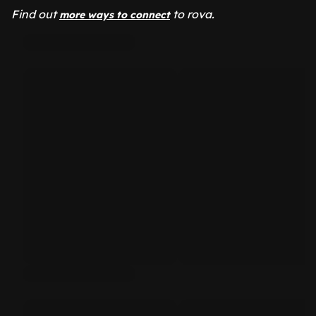
Find out
to rova.
more ways to connect