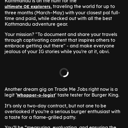
Kathmandu is on the hunt for the
, traveling the world for up to
ultimate OE explorers
three months (March–May) with your closest pal full-
time and paid, while decked out with all the best
Kathmandu adventure gear.
Your mission? "To document and share your travels
through captivating content that inspires others to
embrace getting out there" - and make everyone
jealous of your IG stories while you're at it, obvi.
Another dream gig on Trade Me Jobs right now is a
legit ‘
’ taste tester for Burger King.
Whopper-o-logist
It’s only a two-day contract, but not one to be
overlooked if you’re a serious burger enthusiast with
a taste for a flame-grilled patty.
You’ll be “measuring, evaluating, and ensuring the