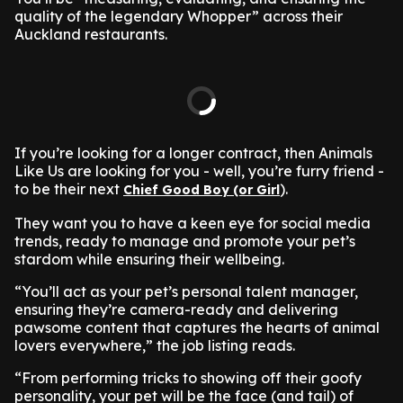
quality of the legendary Whopper” across their
Auckland restaurants.
If you’re looking for a longer contract, then Animals
Like Us are looking for you - well, you’re furry friend -
to be their next
).
Chief Good Boy (or Girl
They want you to have a keen eye for social media
trends, ready to manage and promote your pet’s
stardom while ensuring their wellbeing.
“You’ll act as your pet’s personal talent manager,
ensuring they’re camera-ready and delivering
pawsome content that captures the hearts of animal
lovers everywhere,” the job listing reads.
“From performing tricks to showing off their goofy
personality, your pet will be the face (and tail) of