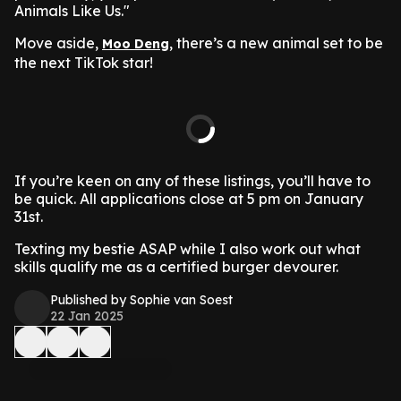
Animals Like Us."
Move aside,
, there’s a new animal set to be
Moo Deng
the next TikTok star!
If you’re keen on any of these listings, you’ll have to
be quick. All applications close at 5 pm on January
31st.
Texting my bestie ASAP while I also work out what
skills qualify me as a certified burger devourer.
Published by Sophie van Soest
22 Jan 2025