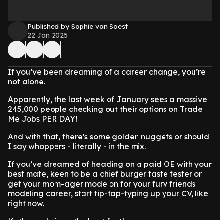
Published by Sophie van Soest
22 Jan 2025
If you’ve been dreaming of a career change, you’re
not alone.
Apparently, the last week of January sees a massive
245,000 people checking out their options on Trade
Me Jobs PER DAY!
And with that, there’s some golden nuggets or should
I say whoppers - literally - in the mix.
If you’ve dreamed of heading on a paid OE with your
best mate, keen to be a chief burger taste tester or
get your mom-ager mode on for your fury friends
modeling career, start tip-tap-typing up your CV, like
right now.