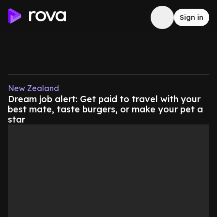
Sign in
New Zealand
Dream job alert: Get paid to travel with your
best mate, taste burgers, or make your pet a
star