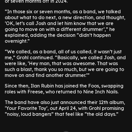
or seven months off in 2024.
“In those six or seven months, as a band, we talked
about what to do next, a new direction, and thought,
‘OK, let’s call Josh and let him know that we are
going to move on with a different drummer’,” he
explained, adding the decision “didn’t happen
overnight.”
“We called, as a band, all of us called, it wasn’t just
me,” Grohl continued. “Basically, we called Josh, and
were like, ‘Hey man, that was awesome. That was
such a blast, thank you so much, but we are going to
move on and find another drummer.’”
Since then, Ilan Rubin has joined the Foos, swapping
roles with Freese, who returned to Nine Inch Nails.
The band have also just announced their 12th album,
‘Your Favorite Toy’, out April 24, with Grohl promising
“noisy, loud bangers” that feel like “the old days.”