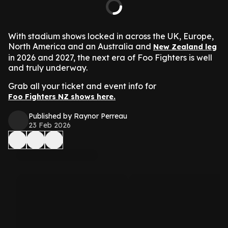
With stadium shows locked in across the UK, Europe,
North America and an Australia and
New Zealand leg
in 2026 and 2027, the next era of Foo Fighters is well
and truly underway.
Grab all your ticket and event info for
Foo Fighters NZ shows here.
Published by Raynor Perreau
23 Feb 2026