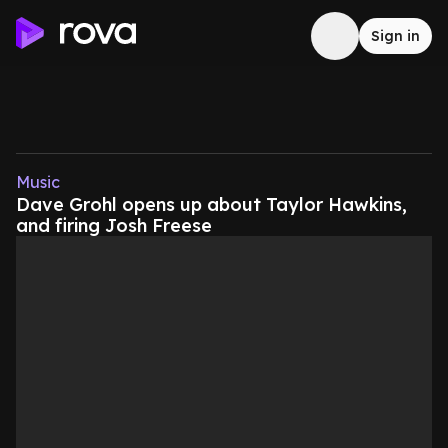
Sign in
Music
Dave Grohl opens up about Taylor Hawkins,
and firing Josh Freese