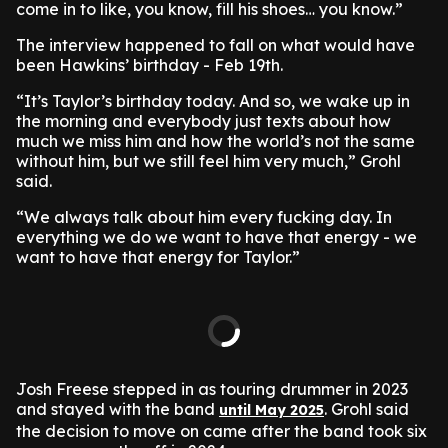
come in to like, you know, fill his shoes… you know.”
The interview happened to fall on what would have
been Hawkins’ birthday - Feb 19th.
“It’s Taylor’s birthday today. And so, we wake up in
the morning and everybody just texts about how
much we miss him and how the world’s not the same
without him, but we still feel him very much,” Grohl
said.
“We always talk about him every fucking day. In
everything we do we want to have that energy - we
want to have that energy for Taylor.”
Josh Freese stepped in as touring drummer in 2023
and stayed with the band
. Grohl said
until May 2025
the decision to move on came after the band took six