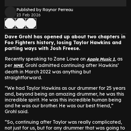
Published by Raynor Perreau
23 Feb 2026
Dave Grohl has opened up about two chapters in
Foo Fighters history, losing Taylor Hawkins and
parting ways with Josh Freese.
Recently speaking to Zane Lowe on
,
as
Apple Music 1
per
, Grohl admitted continuing after Hawkins’
NME
death in March 2022 was anything but
straightforward.
“We had Taylor Hawkins as our drummer for 25 years
and, beyond being an amazing drummer, he was this
incredible spirit. He was this incredible human being
and he was our brother. He was our best friend,”
Grohl said.
“So, continuing after Taylor was really complicated,
not just for us, but for any drummer that was going to