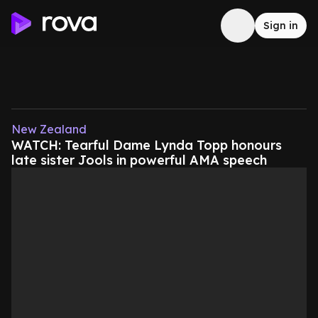
Sign in
New Zealand
WATCH: Tearful Dame Lynda Topp honours
late sister Jools in powerful AMA speech