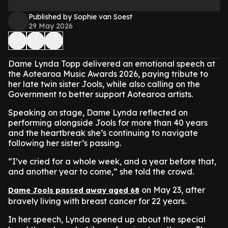
Published by Sophie van Soest
29 May 2026
Dame Lynda Topp delivered an emotional speech at
the Aotearoa Music Awards 2026, paying tribute to
her late twin sister Jools, while also calling on the
Government to better support Aotearoa artists.
Speaking on stage, Dame Lynda reflected on
performing alongside Jools for more than 40 years
and the heartbreak she’s continuing to navigate
following her sister’s passing.
“I’ve cried for a whole week, and a year before that,
and another year to come,” she told the crowd.
on May 23, after
Dame Jools passed away aged 68
bravely living with breast cancer for 22 years.
In her speech, Lynda opened up about the special