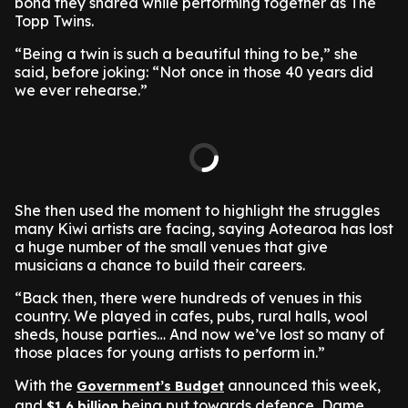
bond they shared while performing together as The
Topp Twins.
“Being a twin is such a beautiful thing to be,” she
said, before joking: “Not once in those 40 years did
we ever rehearse.”
She then used the moment to highlight the struggles
many Kiwi artists are facing, saying Aotearoa has lost
a huge number of the small venues that give
musicians a chance to build their careers.
“Back then, there were hundreds of venues in this
country. We played in cafes, pubs, rural halls, wool
sheds, house parties… And now we’ve lost so many of
those places for young artists to perform in.”
With the
announced this week,
Government’s Budget
and
being put towards defence, Dame
$1.6 billion