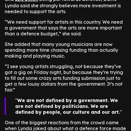
Lynda said she strongly believes more investment is
needed to support the arts.
“We need support for artists in this country. We need
a government that says the arts are more important
than a defence budget,” she said.
She added that many young musicians are now
spending more time chasing funding than actually
making and playing music.
“I see young artists struggling, not because they’ve
got a gig on Friday night, but because they’re trying
to fill out some crazy arts funding submission just to
get a few lousy dollars from the government. It’s not
fair.”
We are not defined by a government. We
are not defined by politicians. We are
defined by people, our culture and our art.
One of the biggest reactions from the crowd came
when Lynda joked about what a defence force made