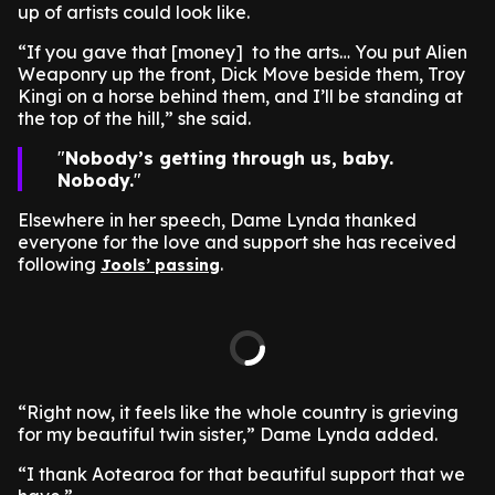
up of artists could look like.
“If you gave that [money] to the arts… You put Alien
Weaponry up the front, Dick Move beside them, Troy
Kingi on a horse behind them, and I’ll be standing at
the top of the hill,” she said.
Nobody’s getting through us, baby.
Nobody.
Elsewhere in her speech, Dame Lynda thanked
everyone for the love and support she has received
following
.
Jools’ passing
“Right now, it feels like the whole country is grieving
for my beautiful twin sister,” Dame Lynda added.
“I thank Aotearoa for that beautiful support that we