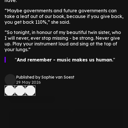
have.”
“Maybe governments and future governments can
take a leaf out of our book, because if you give back,
you get back 110%,” she said.
“So tonight, in honour of my beautiful twin sister, who
I will never, ever stop missing - be strong. Never give
up. Play your instrument loud and sing at the top of
your lungs.”
And remember - music makes us human.
Published by Sophie van Soest
29 May 2026