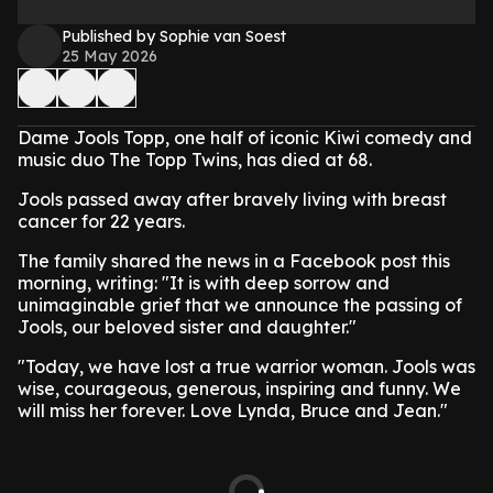
Published by Sophie van Soest
25 May 2026
Dame Jools Topp, one half of iconic Kiwi comedy and
music duo The Topp Twins, has died at 68.
Jools passed away after bravely living with breast
cancer for 22 years.
The family shared the news in a Facebook post this
morning, writing: "It is with deep sorrow and
unimaginable grief that we announce the passing of
Jools, our beloved sister and daughter."
"Today, we have lost a true warrior woman. Jools was
wise, courageous, generous, inspiring and funny. We
will miss her forever. Love Lynda, Bruce and Jean."