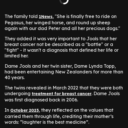
The family told
, "She is finally free to ride on
1News
Pegasus, her winged horse, and round up sheep
again with our dad Peter and all her precious dogs."
They added it was very important to Jools that her
breast cancer not be described as a "battle" or a
"fight" - it wasn't a diagnosis that defined her life or
limited her.
Dame Jools and her twin sister, Dame Lynda Topp,
had been entertaining New Zealanders for more than
40 years.
The twins revealed in March 2022 that they were both
undergoing
. Dame Jools
treatment for breast cancer
was first diagnosed back in 2006.
In
, they reflected on the values that
October 2023
carried them through life, crediting their mother’s
words: “laughter is the best medicine”.