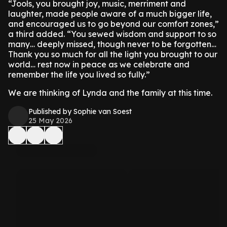
“Jools, you brought joy, music, merriment and
laughter, made people aware of a much bigger life,
and encouraged us to go beyond our comfort zones,”
a third added. “You sewed wisdom and support to so
many… deeply missed, though never to be forgotten…
Thank you so much for all the light you brought to our
world… rest now in peace as we celebrate and
remember the life you lived so fully.”
We are thinking of Lynda and the family at this time.
Published by Sophie van Soest
25 May 2026