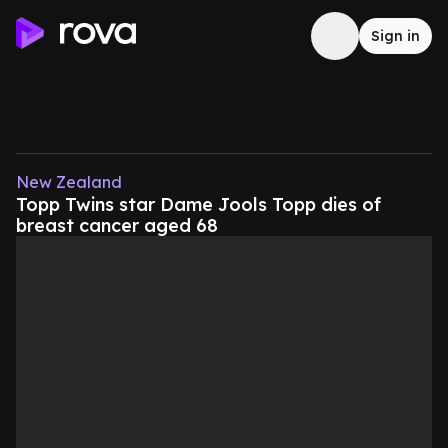
Sign in
New Zealand
Topp Twins star Dame Jools Topp dies of
breast cancer aged 68