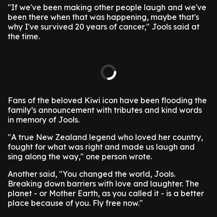
"If we've been making other people laugh and we've
been there when that was happening, maybe that's
why I've survived 20 years of cancer," Jools said at
the time.
Fans of the beloved Kiwi icon have been flooding the
family’s announcement with tributes and kind words
in memory of Jools.
"A true New Zealand legend who loved her country,
fought for what was right and made us laugh and
sing along the way," one person wrote.
Another said, "You changed the world, Jools.
Breaking down barriers with love and laughter. The
planet - or Mother Earth, as you called it - is a better
place because of you. Fly free now."