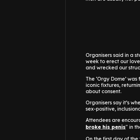
Organisers said in a s
week to erect our love
and wrecked our struc
The ‘Orgy Dome’ was f
iconic fixtures, retur
about consent.
Organisers say it’s wh
sex-positive, inclusio
Attendees are encoura
broke his penis
" in 
On the first day of the