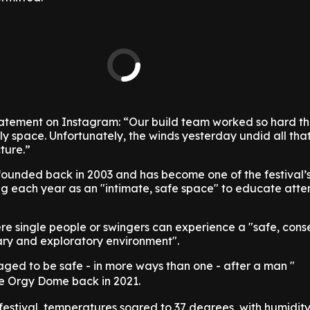
tatement on Instagram: “Our build team worked so hard th
ly space. Unfortunately, the winds yesterday undid all tha
ture.”
ounded back in 2003 and has become one of the festival’
ning each year as an "intimate, safe space" to educate att
ere single people or swingers can experience a "safe, cons
nary and exploratory environment".
ged to be safe - in more ways than one - after a man "
the Orgy Dome back in 2021.
 festival, temperatures soared to 37 degrees, with humidity