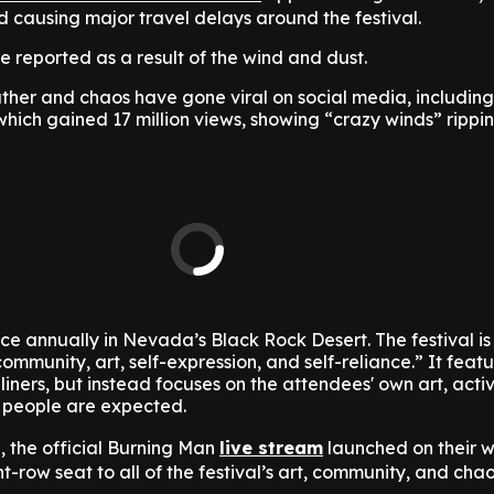
 causing major travel delays around the festival.
re reported as a result of the wind and dust.
ther and chaos have gone viral on social media, includin
hich gained 17 million views, showing “crazy winds” rippi
e annually in Nevada’s Black Rock Desert. The festival i
ommunity, art, self-expression, and self-reliance.” It feat
liners, but instead focuses on the attendees' own art, activ
 people are expected.
al, the official Burning Man
live stream
launched on their w
nt-row seat to all of the festival’s art, community, and cha