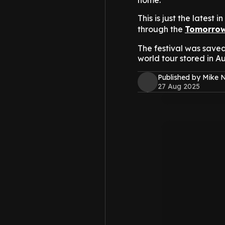
home.
This is just the latest i
through the
Tomorrow
The festival was saved
world tour stored in Au
Published by Mike 
27 Aug 2025