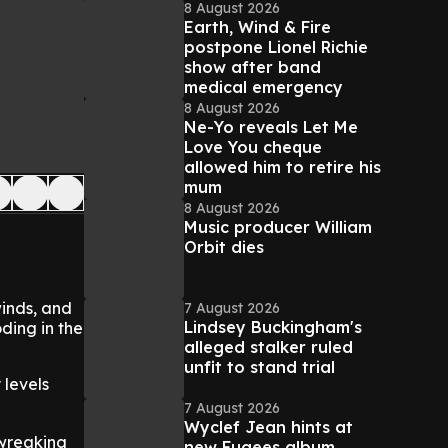
8 August 2026
Earth, Wind & Fire
postpone Lionel Richie
show after band
medical emergency
8 August 2026
Ne-Yo reveals Let Me
Love You cheque
allowed him to retire his
mum
8 August 2026
Music producer William
Orbit dies
winds, and
7 August 2026
Lindsey Buckingham's
ding in the
alleged stalker ruled
unfit to stand trial
 levels
7 August 2026
Wyclef Jean hints at
 wreaking
new Fugees album