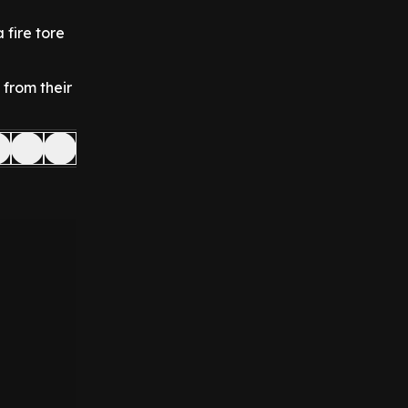
a fire tore
 from their