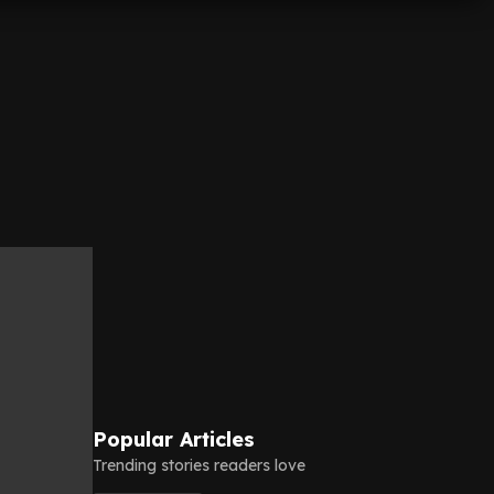
Popular Articles
Trending stories readers love