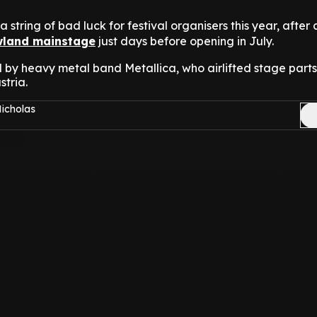
n a string of bad luck for festival organisers this year, after 
land mainstage
just days before opening in July.
 by heavy metal band Metallica, who airlifted stage parts
stria.
Nicholas