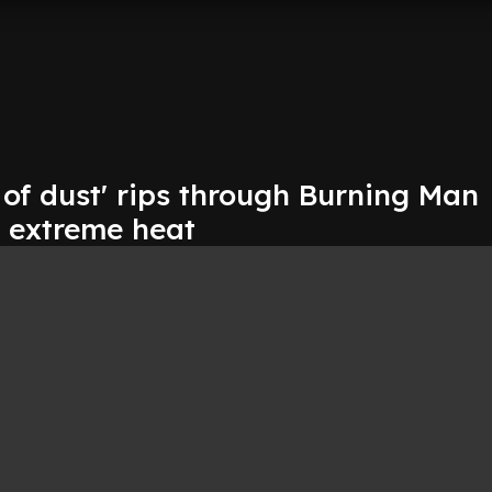
of dust' rips through Burning Man
d extreme heat