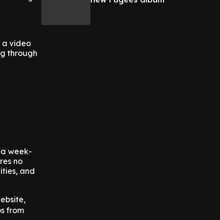
g a video
ng through
s a week-
ures no
ities, and
ebsite,
os from