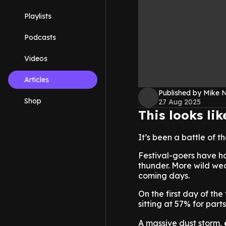
Playlists
Podcasts
Videos
Articles
Published by Mike 
Shop
27 Aug 2025
This looks li
It’s been a battle of t
Festival-goers have h
thunder. More wild wea
coming days.
On the first day of the
sitting at 57% for par
A massive dust storm,