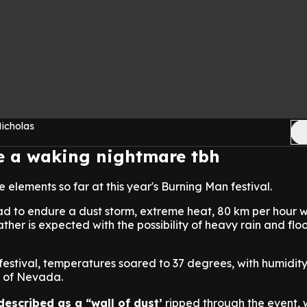
Nicholas
ke a waking nightmare tbh
he elements so far at this year's Burning Man festival.
ad to endure a dust storm, extreme heat, 80 km per hour 
ther is expected with the possibility of heavy rain and floo
 festival, temperatures soared to 37 degrees, with humidity
ts of Nevada.
described as a “wall of dust’
ripped through the event,