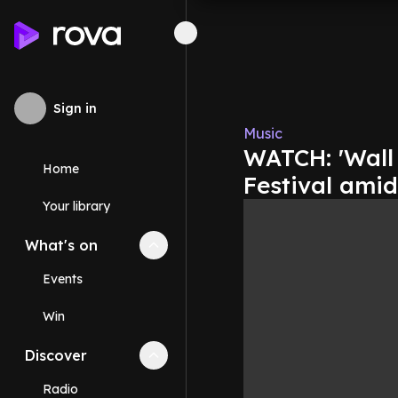
Sign in
Music
WATCH: 'Wall 
Home
Festival ami
Your library
What's on
Collapse
What's on
section
Events
Win
Discover
Collapse
Discover
section
Radio