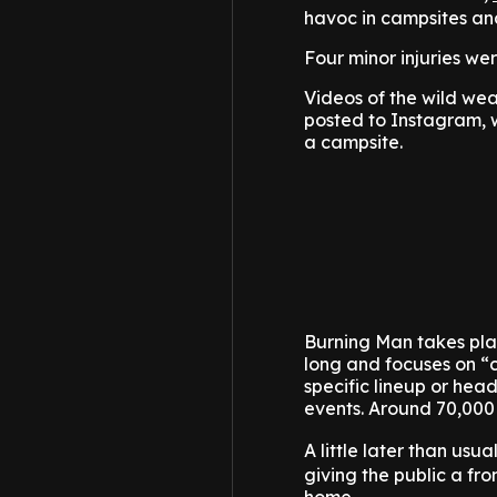
havoc in campsites and
Four minor injuries we
Videos of the wild wea
posted to Instagram, w
a campsite.
Burning Man takes plac
long and focuses on “c
specific lineup or head
events. Around 70,000
A little later than usu
giving the public a fro