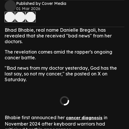
Published by Cover Media
01 Mar 2026
Bhad Bhabie, real name Danielle Bregoli, has
revealed that she received "bad news" from her
doctors.
The revelation comes amid the rapper's ongoing
cancer battle.
"Bad news from my doctor yesterday, God has the
last say, so not my cancer," she posted on X on
Saturday.
Bhabie first announced her
in
cancer diagnosis
November 2024 after keyboard warriors had