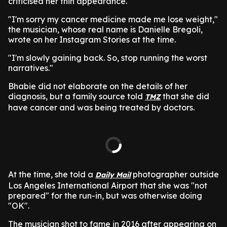
criticised her thin appearance.
"I'm sorry my cancer medicine made me lose weight,"
the musician, whose real name is Danielle Bregoli,
wrote on her Instagram Stories at the time.
"I'm slowly gaining back. So, stop running the worst
narratives."
Bhabie did not elaborate on the details of her
diagnosis, but a family source told
that she did
TMZ
have cancer and was being treated by doctors.
At the time, she told a
photographer outside
Daily Mail
Los Angeles International Airport that she was "not
prepared" for the run-in, but was otherwise doing
"OK".
The musician shot to fame in 2016 after appearing on