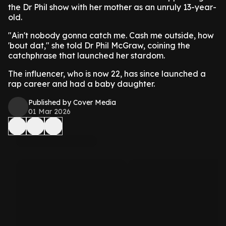
the Dr Phil show with her mother as an unruly 13-year-
old.
"Ain't nobody gonna catch me. Cash me outside, how
'bout dat," she told Dr Phil McGraw, coining the
catchphrase that launched her stardom.
The influencer, who is now 22, has since launched a
rap career and had a baby daughter.
Published by Cover Media
01 Mar 2026