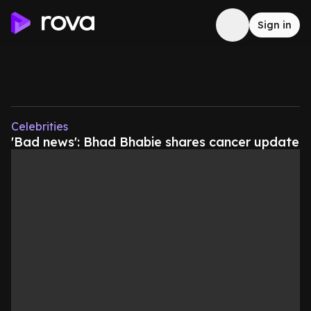
Sign in
Celebrities
'Bad news': Bhad Bhabie shares cancer update