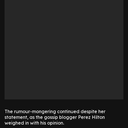
The rumour-mongering continued despite her
statement, as the gossip blogger Perez Hilton
weighed in with his opinion.