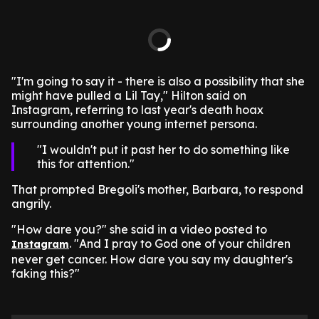
"I'm going to say it - there is also a possibility that she
might have pulled a Lil Tay," Hilton said on
Instagram, referring to last year's death hoax
surrounding another young internet persona.
I wouldn't put it past her to do something like
this for attention.
That prompted Bregoli's mother, Barbara, to respond
angrily.
"How dare you?" she said in a video posted to
. "And I pray to God one of your children
Instagram
never get cancer. How dare you say my daughter's
faking this?"