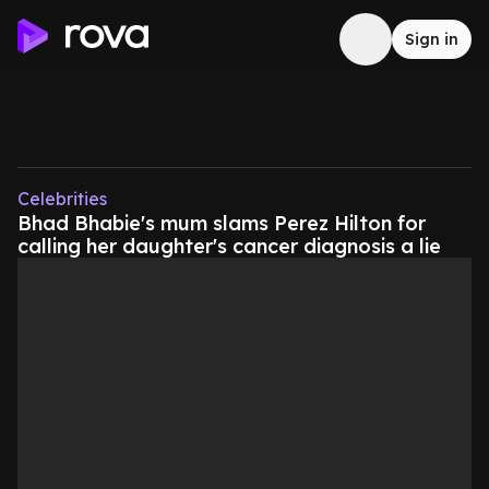
Sign in
Celebrities
Bhad Bhabie's mum slams Perez Hilton for
calling her daughter's cancer diagnosis a lie