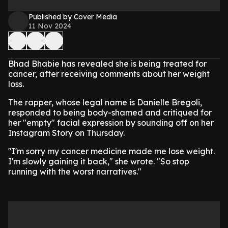
Published by Cover Media
11 Nov 2024
Bhad Bhabie has revealed she is being treated for
cancer, after receiving comments about her weight
loss.
The rapper, whose legal name is Danielle Bregoli,
responded to being body-shamed and critiqued for
her "empty" facial expression by sounding off on her
Instagram Story on Thursday.
"I'm sorry my cancer medicine made me lose weight.
I'm slowly gaining it back," she wrote. "So stop
running with the worst narratives."