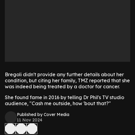
Bregoli didn't provide any further details about her
condition, but citing her family, TMZ reported that she
was indeed being treated by a doctor for cancer.
She found fame in 2016 by telling Dr Phil's TV studio
audience, "Cash me outside, how 'bout that?"
Published by Cover Media
11 Nov 2024