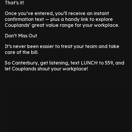
That’s it!
Once you’ve entered, you’ll receive an instant
confirmation text — plus a handy link to explore
Couplands’ great value range for your workplace.
Don’t Miss Out
It’s never been easier to treat your team and take
care of the bill.
So Canterbury, get listening, text LUNCH to 559, and
let Couplands shout your workplace!