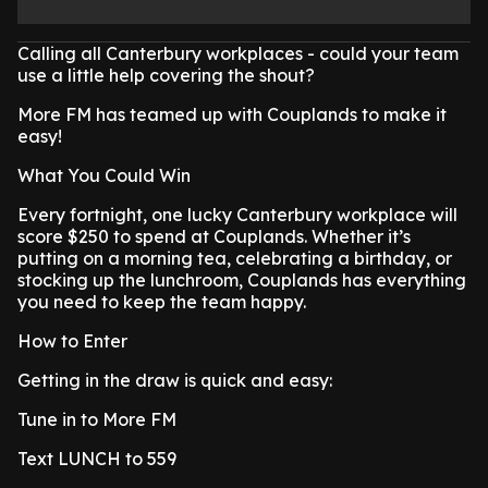
Calling all Canterbury workplaces - could your team
use a little help covering the shout?
More FM has teamed up with Couplands to make it
easy!
What You Could Win
Every fortnight, one lucky Canterbury workplace will
score $250 to spend at Couplands. Whether it’s
putting on a morning tea, celebrating a birthday, or
stocking up the lunchroom, Couplands has everything
you need to keep the team happy.
How to Enter
Getting in the draw is quick and easy:
Tune in to More FM
Text LUNCH to 559