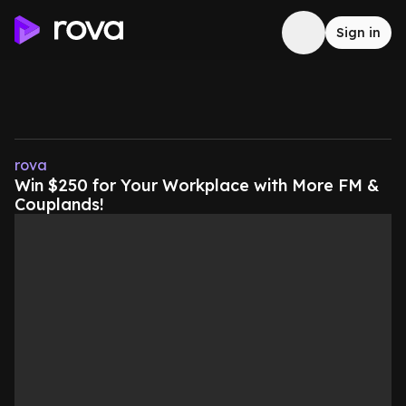
Sign in
rova
Win $250 for Your Workplace with More FM &
Couplands!