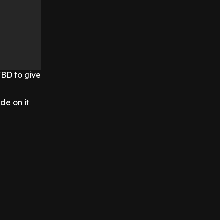
CBD to give
de on it