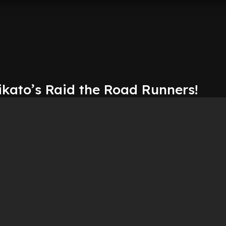
kato’s Raid the Road Runners!