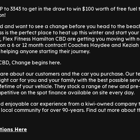
 to 3343 to get in the draw to win $100 worth of free fuel 
on!
cold and want to see a change before you head to the beac
ss is the perfect place to heat up this winter and start yo
er, Flex Fitness Hamilton CBD are getting you moving with n
on a 6 or 12 month contract! Coaches Haydee and Keziah
 helping anyone starting their journey.
 CBD, Change begins here.
are about our customers and the car you purchase. Our te
ight car for you and your family with the best possible ser
ifetime of your vehicle. They stock a range of new and pr
petitive on the spot finance available on site every day.
 and enjoyable car experience from a kiwi-owned company 
 local community for over 90-years. Find out more about 
tions Here