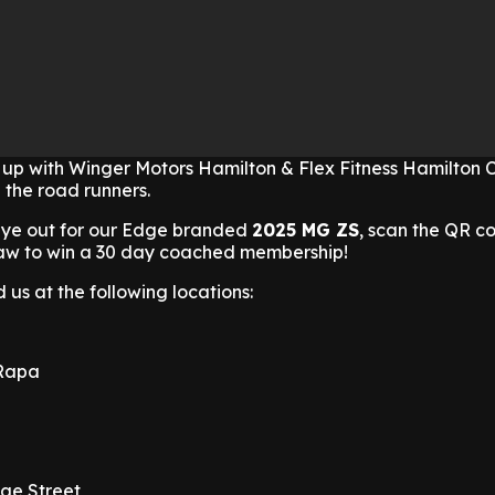
p with Winger Motors Hamilton & Flex Fitness Hamilton 
 the road runners.
eye out for our Edge branded
2025 MG ZS
, scan the QR co
draw to win a 30 day coached membership!
 us at the following locations:
 Rapa
ge Street