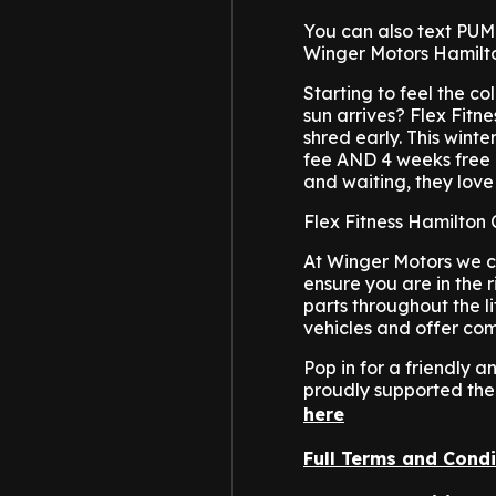
You can also text PUMP
Winger Motors Hamilt
Starting to feel the 
sun arrives? Flex Fitne
shred early. This wint
fee AND 4 weeks free 
and waiting, they love
Flex Fitness Hamilton
At Winger Motors we c
ensure you are in the r
parts throughout the l
vehicles and offer com
Pop in for a friendly
proudly supported the
here
Full Terms and Condi