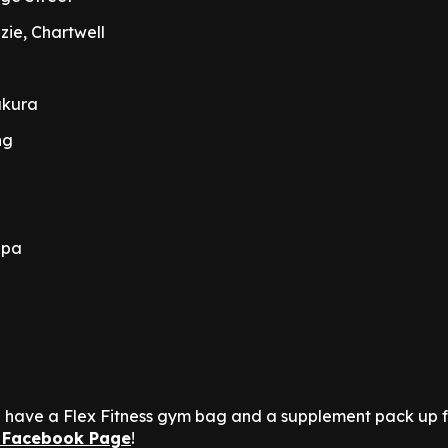
ie, Chartwell
akura
ng
apa
n
we have a Flex Fitness gym bag and a supplement pack up 
 Facebook Page
!