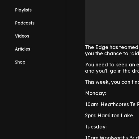
Playlists
Podcasts
Videos
The Edge has teamed u
Articles
you the chance to raid
Shop
You need to keep an 
and you’ll go in the 
This week, you can find
Monday:
10am: Heathcotes Te
2pm: Hamilton Lake
Tuesday:
10am Woolworths Brid