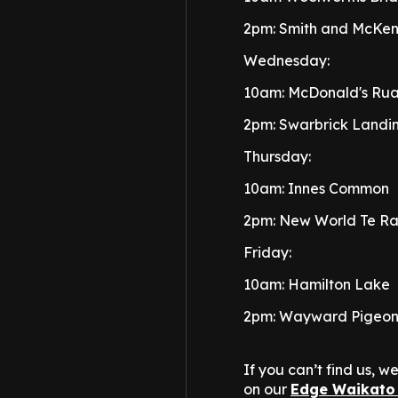
2pm: Smith and McKenz
Wednesday:
10am: McDonald's Ru
2pm: Swarbrick Landi
Thursday:
10am: Innes Common
2pm: New World Te R
Friday:
10am: Hamilton Lake
2pm: Wayward Pigeo
If you can’t find us, 
on our
Edge Waikato