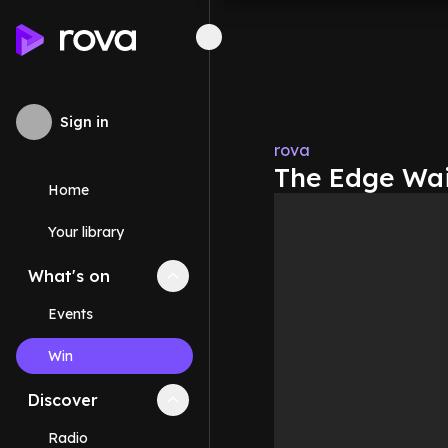
Sign in
rova
The Edge Wai
Home
Your library
What's on
Collapse
What's on
section
Events
Win
Discover
Collapse
Discover
section
Radio