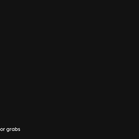
for grabs