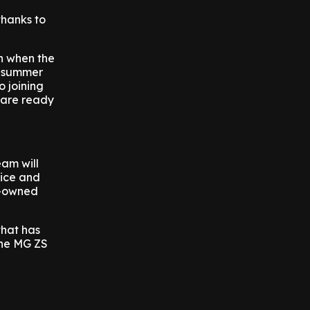
thanks to
h when the
ur summer
o joining
 are ready
am will
vice and
e-owned
that has
the MG ZS