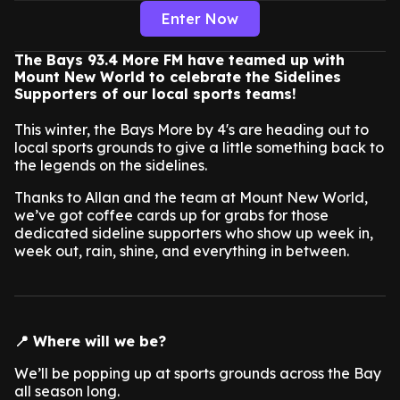
Enter Now
The Bays 93.4 More FM have teamed up with
Mount New World to celebrate the Sidelines
Supporters of our local sports teams!
This winter, the Bays More by 4's are heading out to
local sports grounds to give a little something back to
the legends on the sidelines.
Thanks to Allan and the team at Mount New World,
we’ve got coffee cards up for grabs for those
dedicated sideline supporters who show up week in,
week out, rain, shine, and everything in between.
📍 Where will we be?
We’ll be popping up at sports grounds across the Bay
all season long.