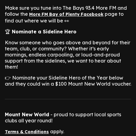
Make sure you tune into The Bays 93.4 More FM and
follow the
page to
More FM Bay of Plenty Facebook
find out where we will be 👀
🏆
Nominate a Sideline Hero
Know someone who goes above and beyond for their
team, club, or community? Whether it’s early
mornings, endless carpooling, or loud-and-proud
support from the sidelines, we want to hear about
them!
👉 Nominate your Sideline Hero of the Year below
and they could win a $100 Mount New World voucher.
Mount New World
- proud to support local sports
clubs all year round!
apply.
Terms & Conditions