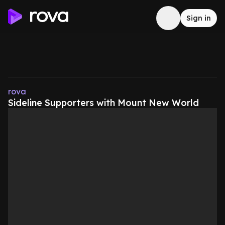
Sign in
rova
Sideline Supporters with Mount New World