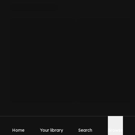
Home
Your library
Search
Browse