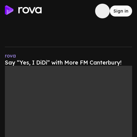
Sign in
rova
Say “Yes, I DiDi” with More FM Canterbury!