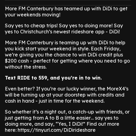
More FM Canterbury has teamed up with DiDi to get
your weekends moving!
Say yes to cheap trips! Say yes to doing more! Say
yes to Christchurch’s newest rideshare app - DiDi!
More FM Canterbury is teaming up with DiDi to help
you kick start your weekend in style. Each Friday,
we’re giving you the chance to win DiDi credit plus
$200 cash - perfect for getting where you need to go
without the stress.
Text RIDE to 559, and you’re in to win.
Even better? If you’re our lucky winner, the MoreX4’s
will be turning up at your doorstep with credits and
cash in hand - just in time for the weekend.
So whether it’s a night out, a catch-up with friends, or
just getting from A to B a little easier… say yes to
doing more, and say, “Yes, I DiDi!” Find out more
here: https://tinyurl.com/DiDirideshare