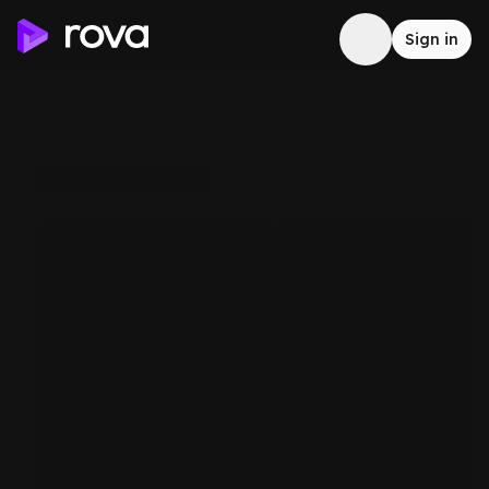
Sign in