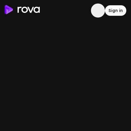
Sign in