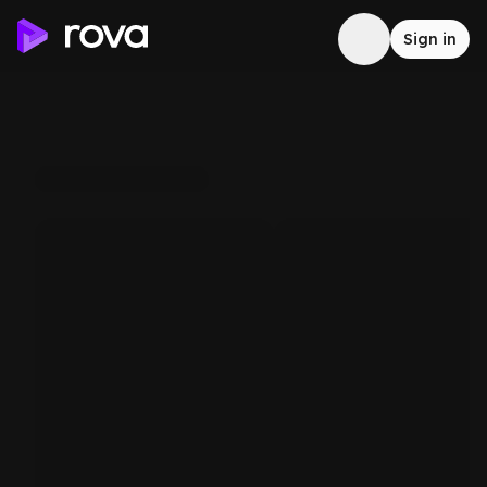
Sign in