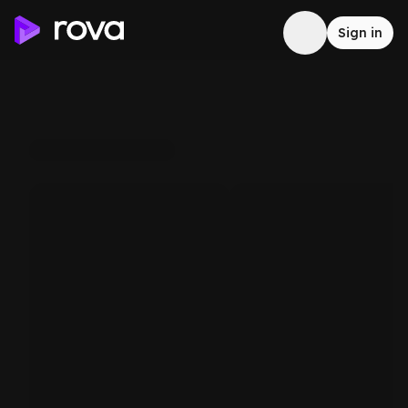
Sign in