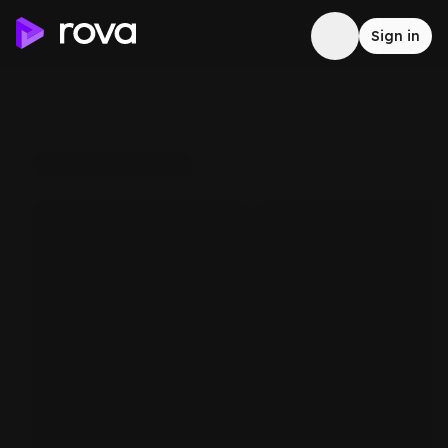
Sign in